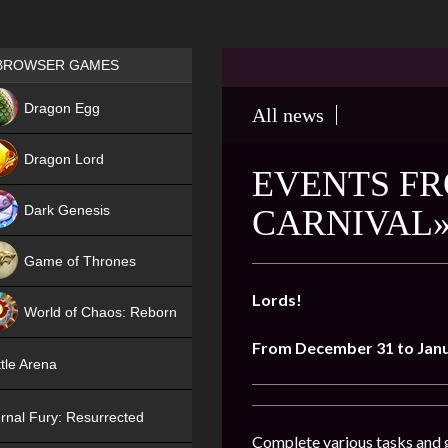
Games place
BROWSER GAMES
NEW
Dragon Egg
All news
HIT
Dragon Lord
EVENTS FR
Dark Genesis
CARNIVAL»
Game of Thrones
NEW
Lords!
World of Chaos: Reborn
From December 31 to Janu
NEW
tle Arena
rnal Fury: Resurrected
Complete various tasks and g