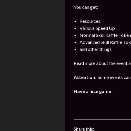
You can get:
Resources
Various Speed Up
Normal Skill Raffle Token
Advanced Skill Raffle To
and other things
Read more about the event a
Attention!
Some events can 
Have a nice game!
Share this: