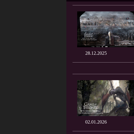
28.12.2025
02.01.2026