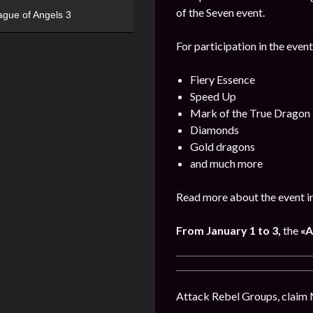
of the Seven event.
ague of Angels 3
For participation in the event
Fiery Essence
Speed Up
Mark of the True Dragon
Diamonds
Gold dragons
and much more
Read more about the event i
From
January
1 to 3,
the
«A
Attack Rebel Groups, claim 