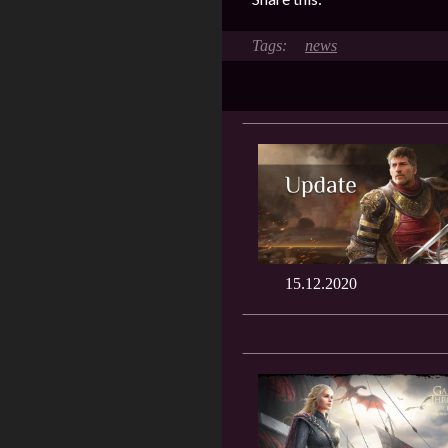
news
15.12.2020