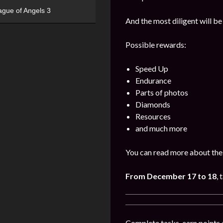
ague of Angels 3
And the most diligent will be
Possible rewards:
Speed Up
Endurance
Parts of photos
Diamonds
Resources
and much more
You can read more about the 
From December 17 to 18
, 
Complete tasks, earn points 