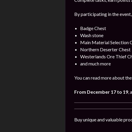
By participating in the event,
Badge Chest
Wash stone
Main Material Selection 
Northern Deserter Chest
Westerlands Ore Thief C
and much more
You can read more about the 
From December 17 to 19
, 
Buy unique and valuable pro