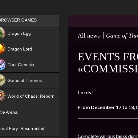
Games place
BROWSER GAMES
NEW
Dragon Egg
All news
Game of Thr
HIT
Dragon Lord
EVENTS FR
Dark Genesis
«COMMISSI
Game of Thrones
NEW
Lords!
World of Chaos: Reborn
From December 17 to 18
, 
NEW
tle Arena
rnal Fury: Resurrected
Complete various tasks durin