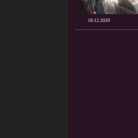
18.12.2020