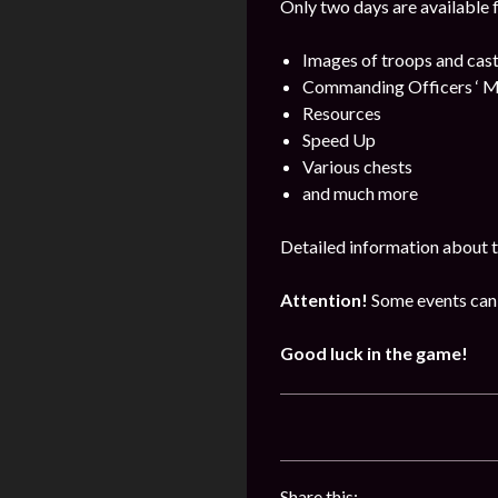
Only two days are available 
Images of troops and cast
Commanding Officers ‘ M
Resources
Speed Up
Various chests
and much more
Detailed information about t
Attention!
Some events can 
Good luck in the game!
Share this: