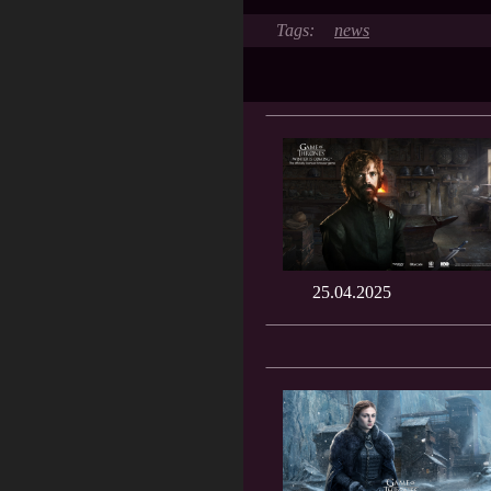
news
25.04.2025