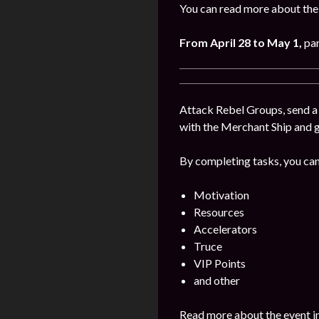
You can read more about the
From April 28 to May 1
,
par
Attack Rebel Groups, send a 
with the Merchant Ship and 
By completing tasks, you can
Motivation
Resources
Accelerators
Truce
VIP Points
and other
Read more about the event i