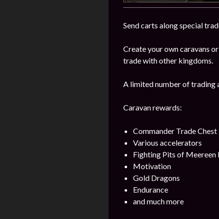
Send carts along special trad
Create your own caravans or
trade with other kingdoms.
A limited number of trading 
Caravan rewards:
Commander Trade Chest
Various accelerators
Fighting Pits of Meereen
Motivation
Gold Dragons
Endurance
and much more