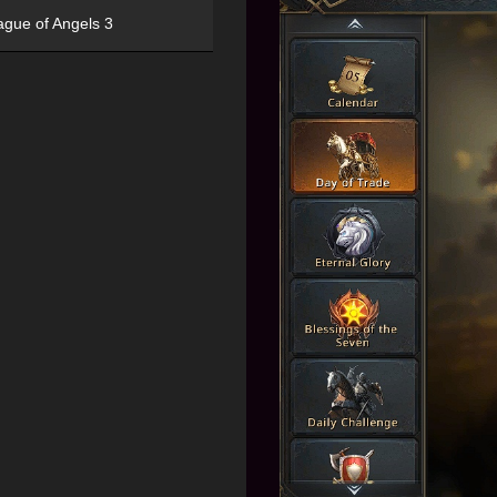
ague of Angels 3