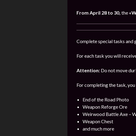
From
April
28 to 30,
the
«W
Complete special tasks and g
For each task you will receiv
Attention:
Do not move durin
For completing the task, you 
End of the Road Photo
Weapon Reforge Ore
Weirwood Battle Axe – 
Weapon Chest
and much more