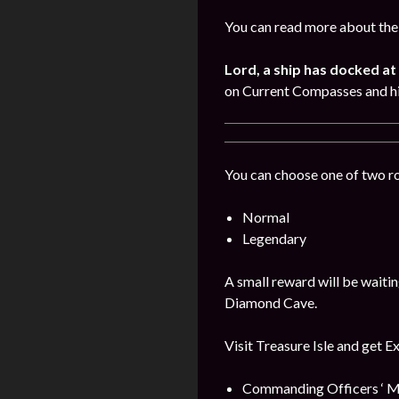
You can read more about the 
Lord, a ship has docked at 
on Current Compasses and hi
You can choose one of two r
Normal
Legendary
A small reward will be waitin
Diamond Cave.
Visit Treasure Isle and get E
Commanding Officers ‘ M