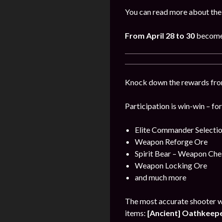
You can read more about the
From
April
28 to 30
become 
Knock down the rewards from 
Participation is win-win – fo
Elite Commander Selecti
Weapon Reforge Ore
Spirit Bear – Weapon Che
Weapon Locking Ore
and much more
The most accurate shooter w
items:
[Ancient] Oathkeeper