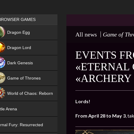
Games place
BROWSER GAMES
NEW
Dragon Egg
All news
Game of Thr
HIT
Dragon Lord
EVENTS FRO
Dark Genesis
«ETERNAL 
«ARCHERY 
Game of Thrones
NEW
World of Chaos: Reborn
Lords!
NEW
tle Arena
From April 28 to May 3
, ta
rnal Fury: Resurrected