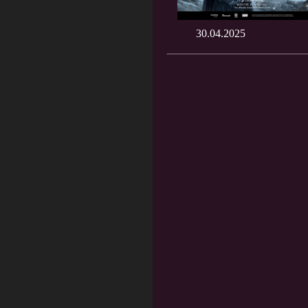
30.04.2025