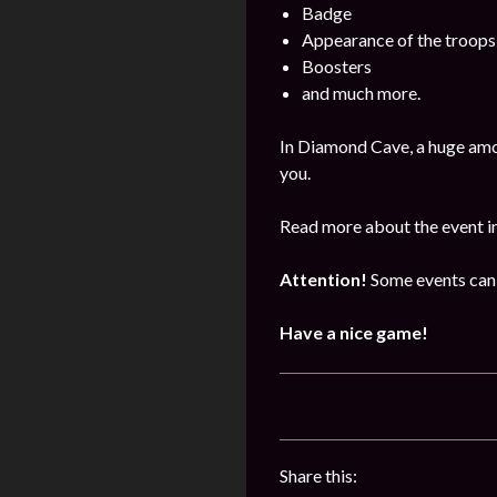
Badge
Appearance of the troops
Boosters
and much more.
In Diamond Cave, a huge amo
you.
Read more about the event i
Attention!
Some events can 
Have a nice game!
Share this: