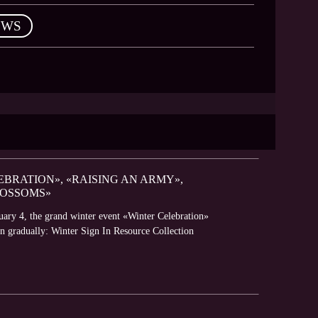
EWS
BRATION», «RAISING AN ARMY»,
LOSSOMS»
ary 4, the grand winter event «Winter Celebration»
pen gradually: Winter Sign In Resource Collection