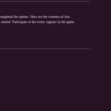
pleted the update. Here are the contents of this
tarted. Participate in the event, register in the game