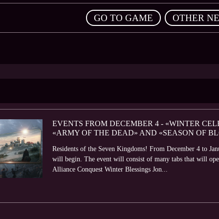
,
GO TO GAME
OTHER N
EVENTS FROM DECEMBER 4 - «WINTER CELE
«ARMY OF THE DEAD» AND «SEASON OF B
Residents of the Seven Kingdoms! From December 4 to Janu
will begin. The event will consist of many tabs that will o
Alliance Conquest Winter Blessings Jon...