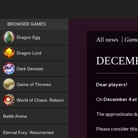
Games place
BROWSER GAMES
NEW
Dragon Egg
All news
Game
HIT
Dragon Lord
DECEMB
Dark Genesis
Dear players!
Game of Thrones
NEW
On
December 4 at 
World of Chaos: Reborn
NEW
The approximate du
Battle Arena
Please consider thi
Eternal Fury: Resurrected