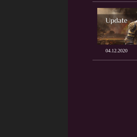
04.12.2020