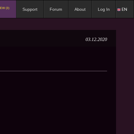
EW (3)
EN
Support
Forum
About
Log In
03.12.2020