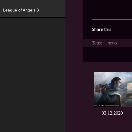
League of Angels 3
Share this:
news
03.12.2020