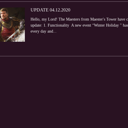
UPDATE 04.12.2020
Hello, my Lord! The Maesters from Maester's Tower have com
update: 1. Functionality A new event “Winter Holiday " has s
every day and...