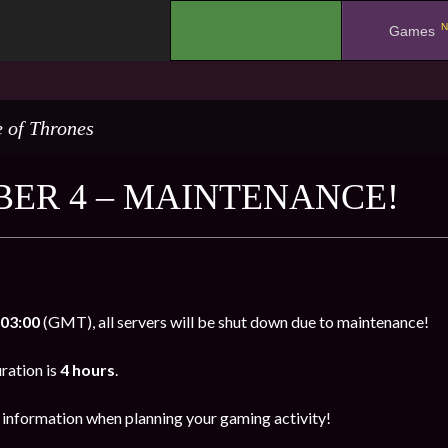
N
.
Games
 of Thrones
ER 4 – MAINTENANCE!
03:00
(GMT), all servers will be shut down due to maintenance!
ration is
4 hours
.
s information when planning your gaming activity!