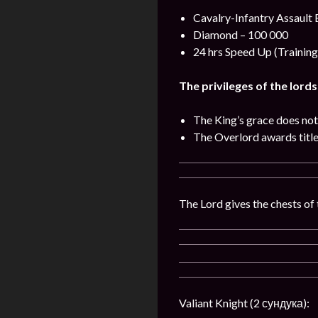
Cavalry-Infantry Assault 
Diamond – 100 000
24 hrs Speed Up (Training
The privileges of the lords
The King’s grace does not
The Overlord awards titles
The Lord gives the chests of 
Valiant Knight (2 сундука):