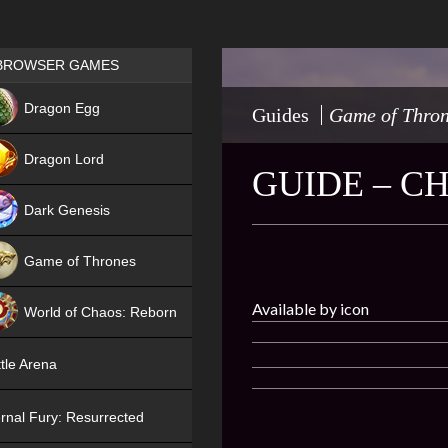
Games place
BROWSER GAMES
NEW
Dragon Egg
Guides
Game of Thro
HIT
Dragon Lord
GUIDE – C
Dark Genesis
Game of Thrones
NEW
Available by icon
World of Chaos: Reborn
NEW
tle Arena
rnal Fury: Resurrected