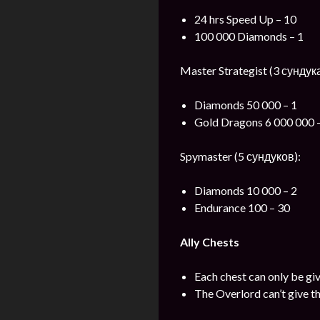
24 hrs Speed Up – 10
100 000 Diamonds – 1
Master Strategist (3 сундука
Diamonds 50 000 – 1
Gold Dragons 6 000 000 
Spymaster (5 сундуков):
Diamonds 10 000 – 2
Endurance 100 – 30
Ally Chests
Each chest can only be gi
The Overlord can’t give th