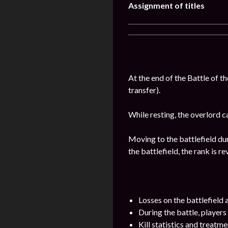
Assignment of titles
At the end of the Battle of t
transfer).
While resting, the overlord c
Moving to the battlefield dur
the battlefield, the rank is r
Losses on the battlefield
During the battle, players
Kill statistics and treatme