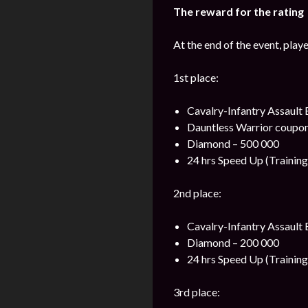
The reward for the rating
At the end of the event, play
1st place:
Cavalry-Infantry Assault
Dauntless Warrior coupon
Diamond – 500 000
24 hrs Speed Up (Training
2nd place:
Cavalry-Infantry Assault 
Diamond – 200 000
24 hrs Speed Up (Training
3rd place: