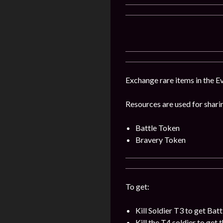
Exchange rare items in the Ev
Resources are used for shari
Battle Token
Bravery Token
To get:
Kill Soldier T3 to get Bat
Kill the T4 soldier to get