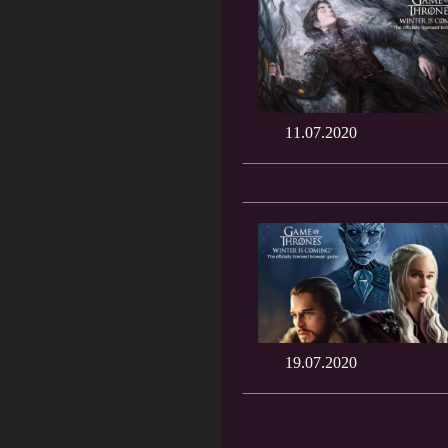
11.07.2020
19.07.2020