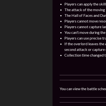
Players can apply the skil
The attack of the moving 
The Hall of Faces and Dun
Players cannot move resou
Players cannot capture la
You can’t move during the
Players can use precise t
If the overlord leaves the 
second attack or capture of
Collection time changed to
You can view the battle sched