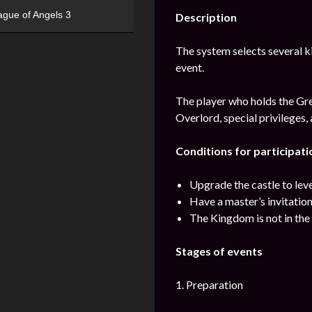
ague of Angels 3
Description
The system selects several kin
event.
The player who holds the Grea
Overlord, special privileges,
Conditions for participatio
Upgrade the castle to lev
Have a master’s invitatio
The Kingdom is not in the 
Stages of events
1. Preparation