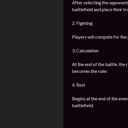
After selecting the opponents
battlefield and place their t
2. Fighting
Players will compete for the g
3. Calculation
At the end of the battle, the
becomes the ruler.
4. Rest
Begins at the end of the even
battlefield.