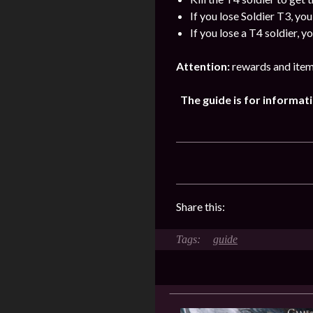
If you lose Soldier T3, yo
If you lose a T4 soldier, 
Attention:
rewards and item
The guide is for informa
Share this:
guide