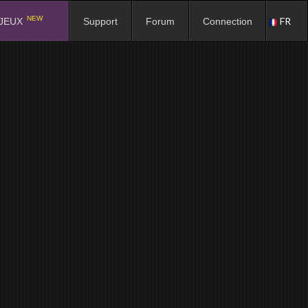
NEW
FR
JEUX
Support
Forum
Connection