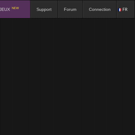
NEW
FR
JEUX
Support
Forum
Connection