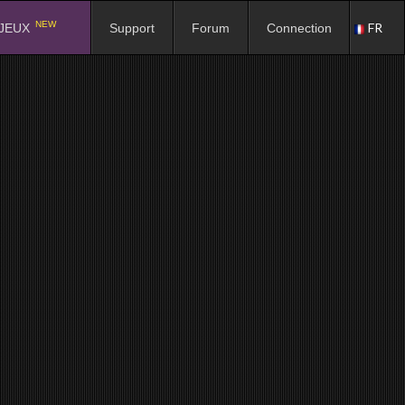
NEW
FR
JEUX
Support
Forum
Connection