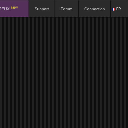
NEW
FR
JEUX
Support
Forum
Connection