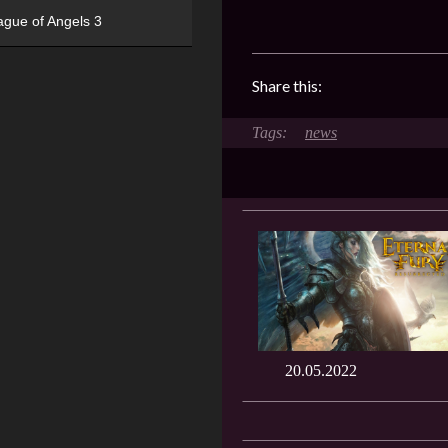
ague of Angels 3
Share this:
news
20.05.2022