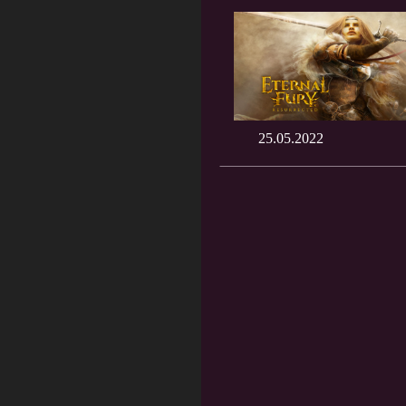
25.05.2022