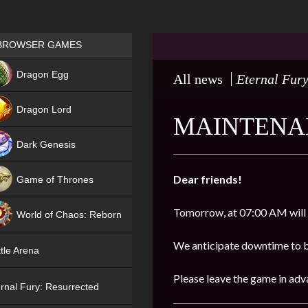
Games place
BROWSER GAMES
NEW
Dragon Egg
All news
Eternal Fury
HIT
Dragon Lord
MAINTENAN
Dark Genesis
Dear friends!
Game of Thrones
NEW
Tomorrow, at 07:00 AM will
World of Chaos: Reborn
NEW
We anticipate downtime to be
tle Arena
Please leave the game in adv
rnal Fury: Resurrected