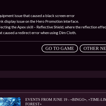
quipment issue that caused a black screen error
nk display issue on the Hero Promotion interface.
ffecting the Apex skill – Reflective Shield, where the reflection eff
hat caused a redirect error when using Dim Cloth.
,
GO TO GAME
OTHER N
EVENTS FROM JUNE 19 - «BINGO», «TIME-
FOREST»