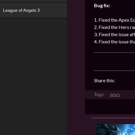
Bug fix:
League of Angels 3
1. Fixed the Apex E
2. Fixed the Hero ra
3. Fixed the issue a
4. Fixed the issue t
Share this:
news