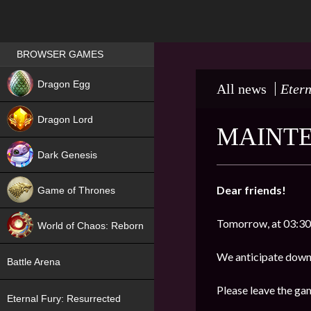
Games place
BROWSER GAMES
NEW
Dragon Egg
All news
Etern
HIT
Dragon Lord
MAINTE
Dark Genesis
Dear friends!
Game of Thrones
NEW
Tomorrow, at 03:30
World of Chaos: Reborn
NEW
We anticipate downt
Battle Arena
Please leave the ga
Eternal Fury: Resurrected