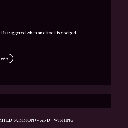
ect is triggered when an attack is dodged.
EWS
LIMITED SUMMON+» AND «WISHING