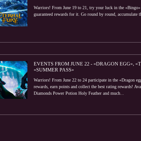
Warriors! From June 19 to 21, try your luck in the «Bingo» 
guaranteed rewards for it. Go round by round, accumulate t
EVENTS FROM JUNE 22 - «DRAGON EGG», 
«SUMMER PASS»
Warriors! From June 22 to 24 participate in the «Dragon e
rewards, earn points and collect the best rating rewards! 
Diamonds Power Potion Holy Feather and much...