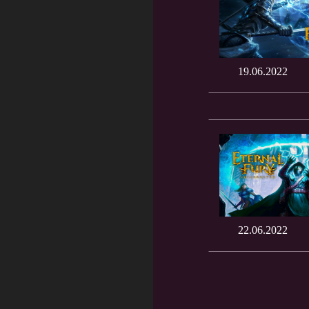
19.06.2022
22.06.2022