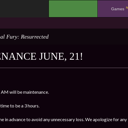
N
.
Games
al Fury: Resurrected
NANCE JUNE, 21!
 AM will be maintenance.
ime to be a 3 hours.
me in advance to avoid any unnecessary loss. We apologize for any