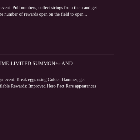
event. Pull numbers, collect strings from them and get
he number of rewards open on the field to open...
«TIME-LIMITED SUMMON+» AND
gg» event. Break eggs using Golden Hammer, get
Available Rewards: Improved Hero Pact Rare appearances