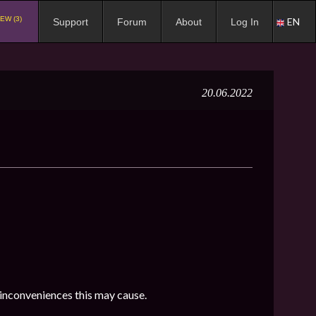
EW (3)
EN
Support
Forum
About
Log In
20.06.2022
 inconveniences this may cause.