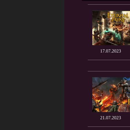
17.07.2023
21.07.2023