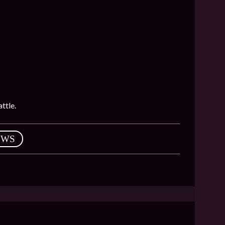
ttle.
EWS