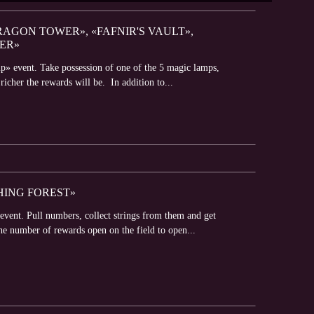
RAGON TOWER», «FAFNIR'S VAULT»,
ER»
p» event. Take possession of one of the 5 magic lamps,
richer the rewards will be. In addition to...
SHING FOREST»
event. Pull numbers, collect strings from them and get
he number of rewards open on the field to open...