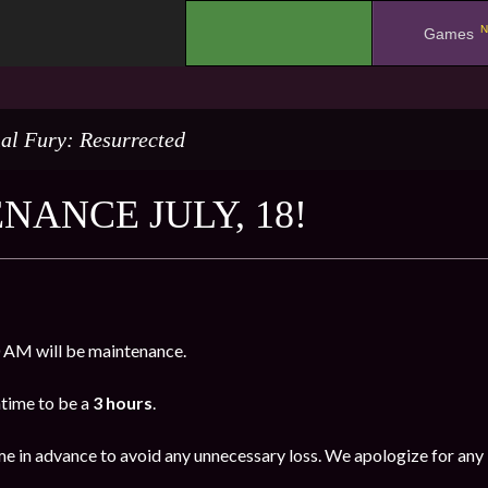
N
.
Games
al Fury: Resurrected
NANCE JULY, 18!
 AM will be maintenance.
time to be a
3 hours
.
me in advance to avoid any unnecessary loss. We apologize for any