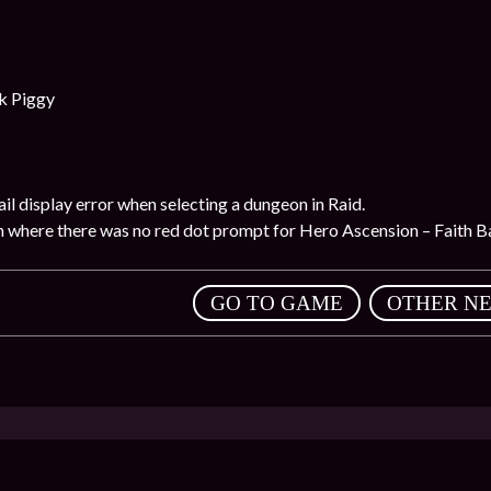
k Piggy
il display error when selecting a dungeon in Raid.
m where there was no red dot prompt for Hero Ascension – Faith Ba
,
GO TO GAME
OTHER N