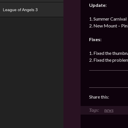
Update:
League of Angels 3
1. Summer Carnival
2. New Mount – Pin
Fixes:
1. Fixed the thumbna
2. Fixed the proble
Share this:
news