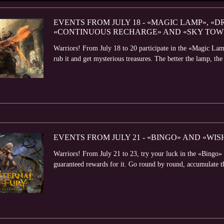
EVENTS FROM JULY 18 - «MAGIC LAMP», «D
«CONTINUOUS RECHARGE» AND «SKY TOW
Warriors! From July 18 to 20 participate in the «Magic Lam
rub it and get mysterious treasures. The better the lamp, the 
EVENTS FROM JULY 21 - «BINGO» AND «WI
Warriors! From July 21 to 23, try your luck in the «Bingo» 
guaranteed rewards for it. Go round by round, accumulate t