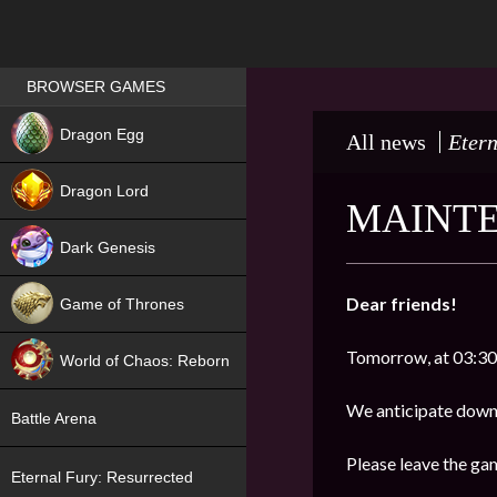
Games place
BROWSER GAMES
NEW
Dragon Egg
All news
Etern
HIT
Dragon Lord
MAINTE
Dark Genesis
Dear friends!
Game of Thrones
NEW
Tomorrow, at 03:30
World of Chaos: Reborn
NEW
We anticipate down
Battle Arena
Please leave the ga
Eternal Fury: Resurrected