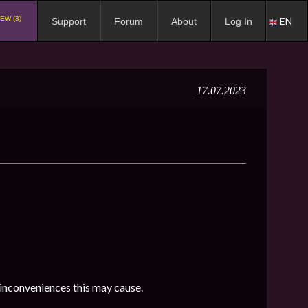
EW (3)
EN
Support
Forum
About
Log In
17.07.2023
 inconveniences this may cause.