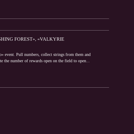
SHING FOREST», «VALKYRIE
» event. Pull numbers, collect strings from them and
e the number of rewards open on the field to open...