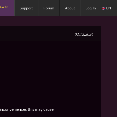
EW (3)
EN
Support
Forum
About
Log In
02.12.2024
 inconveniences this may cause.