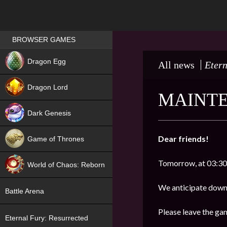
Games place
BROWSER GAMES
NEW
Dragon Egg
All news
Etern
HIT
Dragon Lord
MAINTE
Dark Genesis
Dear friends!
Game of Thrones
NEW
Tomorrow, at 03:30 
World of Chaos: Reborn
NEW
We anticipate down
Battle Arena
Please leave the ga
Eternal Fury: Resurrected