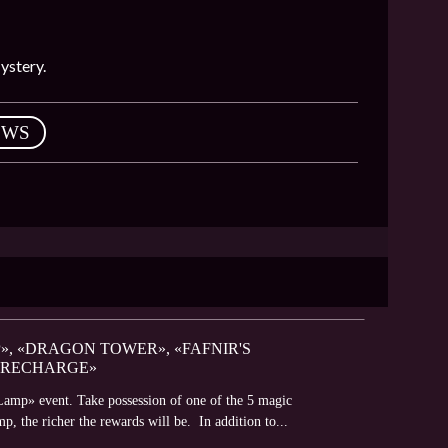
ystery.
EWS
», «DRAGON TOWER», «FAFNIR'S
 RECHARGE»
Lamp» event. Take possession of one of the 5 magic
mp, the richer the rewards will be. In addition to...