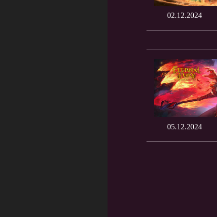
02.12.2024
05.12.2024