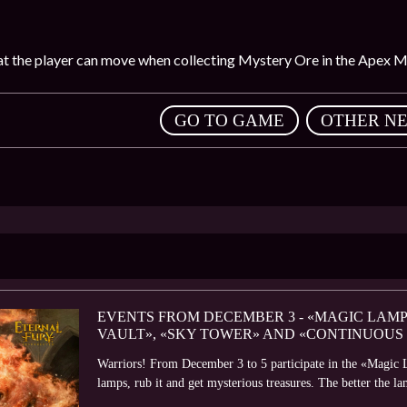
that the player can move when collecting Mystery Ore in the Apex M
,
GO TO GAME
OTHER N
EVENTS FROM DECEMBER 3 - «MAGIC LAMP
VAULT», «SKY TOWER» AND «CONTINUOUS
Warriors! From December 3 to 5 participate in the «Magic 
lamps, rub it and get mysterious treasures. The better the la