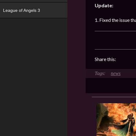
Update:
League of Angels 3
1. Fixed the issue 
Share this:
news