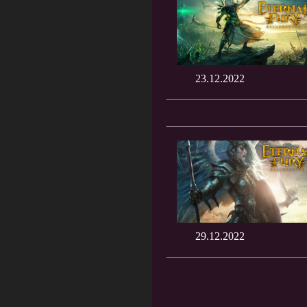
23.12.2022
29.12.2022