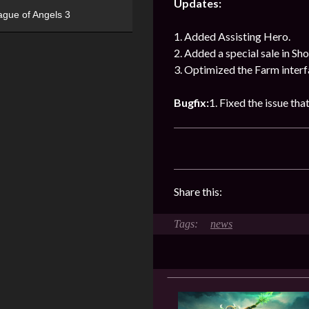
Updates:
ague of Angels 3
1. Added Assisting Hero.
2. Added a special sale in Sho
3. Optimized the Farm interf
Bugfix:
1. Fixed the issue that
Share this:
news