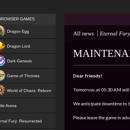
Games place
BROWSER GAMES
NEW
Dragon Egg
All news
Eternal Fury
HIT
Dragon Lord
MAINTENAN
Dark Genesis
Dear friends!
Game of Thrones
NEW
Tomorrow, at 05:30 AM will
World of Chaos: Reborn
NEW
We anticipate downtime to b
tle Arena
Please leave the game in adv
rnal Fury: Resurrected