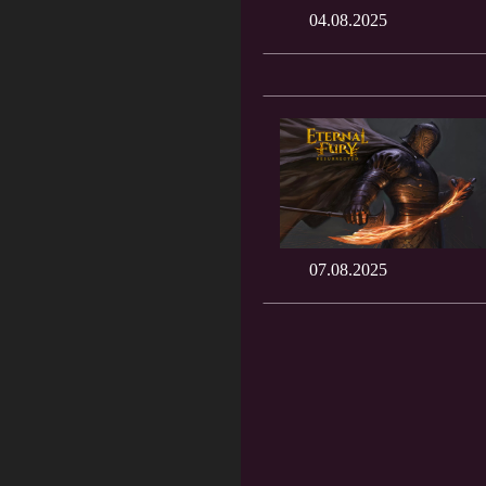
04.08.2025
07.08.2025