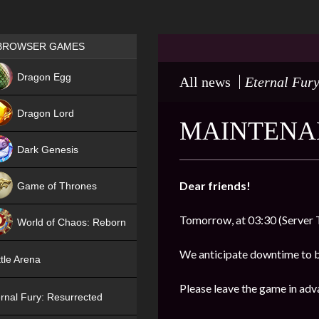
Games place
BROWSER GAMES
NEW
Dragon Egg
All news
Eternal Fury
HIT
Dragon Lord
MAINTENAN
Dark Genesis
Dear friends!
Game of Thrones
NEW
Tomorrow, at 03:30 (Server 
World of Chaos: Reborn
NEW
We anticipate downtime to 
tle Arena
Please leave the game in adv
rnal Fury: Resurrected