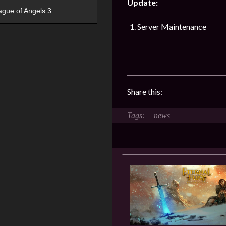
Update:
ague of Angels 3
Server Maintenance
Share this:
news