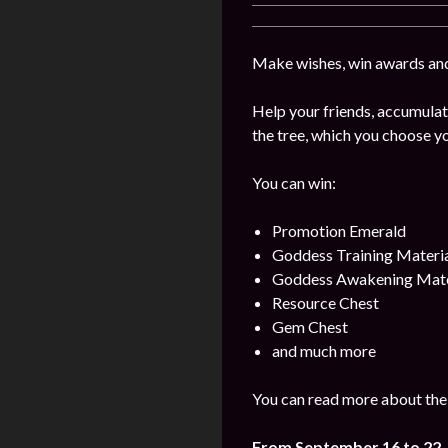
Make wishes, win awards and
Help your friends, accumulat
the tree, which you choose yo
You can win:
Promotion Emerald
Goddess Training Materia
Goddess Awakening Mate
Resource Chest
Gem Chest
and much more
You can read more about the 
From September 16
to 22
,