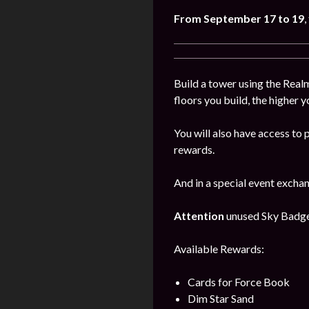
From
September
17 to 19
,
Build a tower using the Realm
floors you build, the higher y
You will also have access to 
rewards.
And in a special event excha
Attention
unused Sky Badges 
Available Rewards:
Cards for Force Book
Dim Star Sand