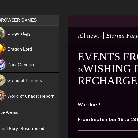
Games place
BROWSER GAMES
NEW
Dragon Egg
All news
Eternal Fury
HIT
Dragon Lord
EVENTS FR
Dark Genesis
«WISHING 
RECHARGE
Game of Thrones
NEW
World of Chaos: Reborn
Warriors!
NEW
tle Arena
From September 16 to 18
rnal Fury: Resurrected