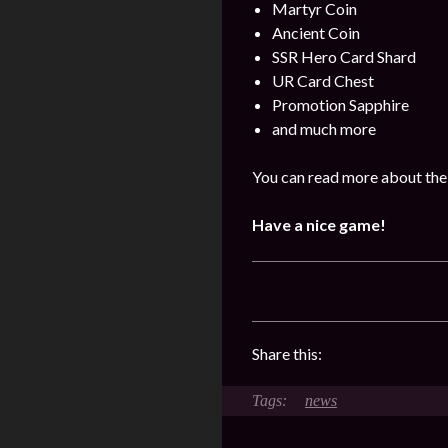
Martyr Coin
Ancient Coin
SSR Hero Card Shard
UR Card Chest
Promotion Sapphire
and much more
You can read more about the
Have a nice game!
Share this:
news