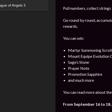
ague of Angels 3
Pull numbers, collect string
Go round by round, accumulat
rewards.
You can win:
Martyr Summoning Scroll
Mount Equipe Evolution C
Sage’s Stone
Prayer Note
Promotion Sapphire
and much more
You can read more about the 
From September
16 to 18
,