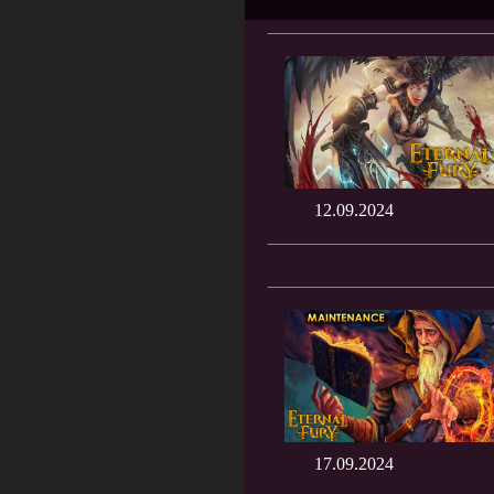
12.09.2024
17.09.2024