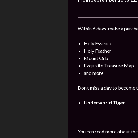
Within 6 days, make a purcha
Holy Essence
Holy Feather
Mount Orb
Exquisite Treasure Map
and more
Don’t miss a day to become t
Underworld Tiger
You can read more about the