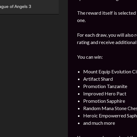
ague of Angels 3
The reward itself is selected
one.
For each draw, you will also 
rating and receive additional
You can win:
Mount Equip Evolution Ci
Artifact Shard
Promotion Tanzanite
Improved Hero Pact
Promotion Sapphire
Random Mana Stone Chest 
Heroic Empowerred Saph
and much more