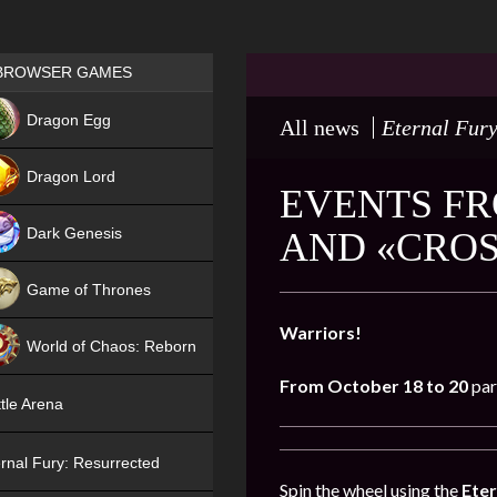
Games place
BROWSER GAMES
NEW
Dragon Egg
All news
Eternal Fury
HIT
Dragon Lord
EVENTS FR
Dark Genesis
AND «CROS
Game of Thrones
NEW
Warriors!
World of Chaos: Reborn
From October 18 to 20
par
NEW
tle Arena
rnal Fury: Resurrected
Spin the wheel using the
Eter