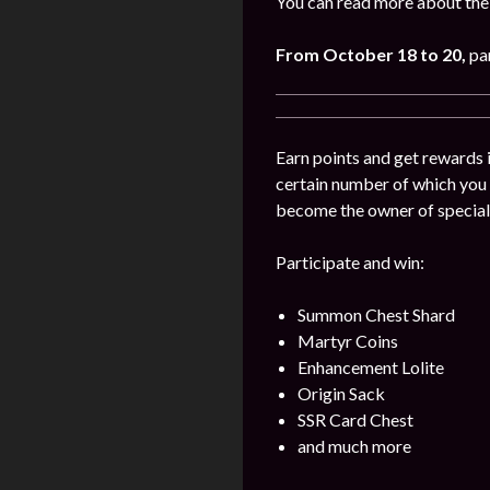
You can read more about the 
From October 18 to 20,
pa
Earn points and get rewards 
certain number of which you
become the owner of special
Participate and win:
Summon Chest Shard
Martyr Coins
Enhancement Lolite
Origin Sack
SSR Card Chest
and much more