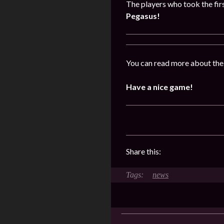
The players who took the firs
Pegasus!
You can read more about the
Have a nice game!
Share this:
news