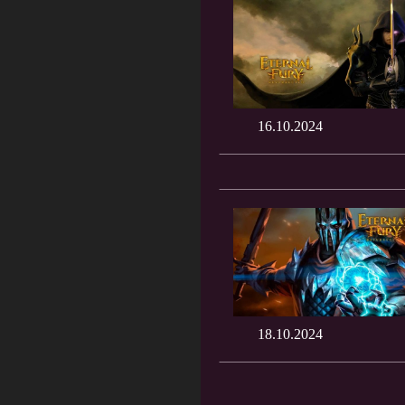
16.10.2024
18.10.2024