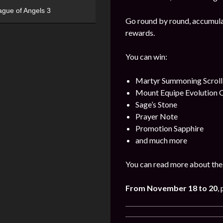
ague of Angels 3
Go round by round, accumulat
rewards.
You can win:
Martyr Summoning Scroll
Mount Equipe Evolution C
Sage’s Stone
Prayer Note
Promotion Sapphire
and much more
You can read more about the 
From
November
18 to 20
,