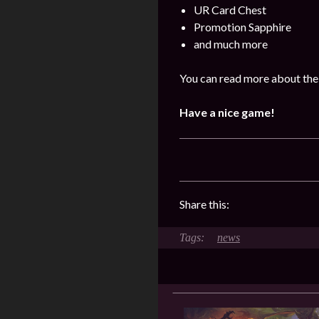
UR Card Chest
Promotion Sapphire
and much more
You can read more about the
Have a nice game!
Share this:
news