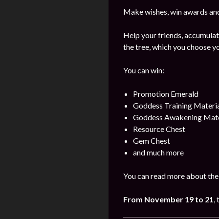
Make wishes, win awards and
Help your friends, accumulat
the tree, which you choose yo
You can win:
Promotion Emerald
Goddess Training Materia
Goddess Awakening Mate
Resource Chest
Gem Chest
and much more
You can read more about the 
From November 19
to 21
,