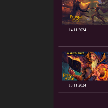
14.11.2024
18.11.2024