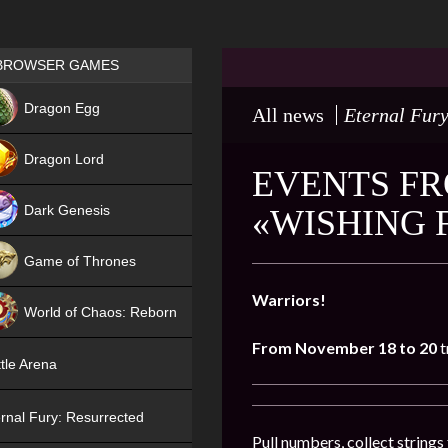
Games place
BROWSER GAMES
NEW
Dragon Egg
All news
Eternal Fury
HIT
Dragon Lord
EVENTS FR
Dark Genesis
«WISHING 
Game of Thrones
NEW
Warriors!
World of Chaos: Reborn
From November 18 to 20
t
NEW
tle Arena
rnal Fury: Resurrected
Pull numbers, collect string