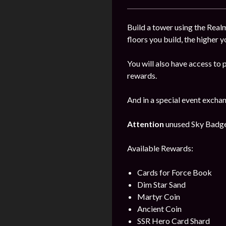
Build a tower using the Realm
floors you build, the higher y
You will also have access to 
rewards.
And in a special event excha
Attention
unused Sky Badges 
Available Rewards:
Cards for Force Book
Dim Star Sand
Martyr Coin
Ancient Coin
SSR Hero Card Shard