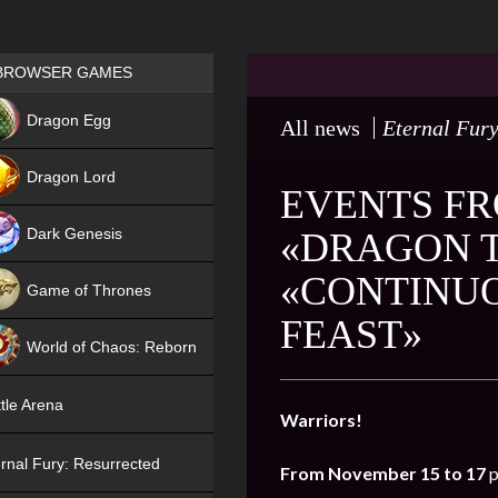
Games place
BROWSER GAMES
NEW
Dragon Egg
All news
Eternal Fury
HIT
Dragon Lord
EVENTS FR
Dark Genesis
«DRAGON T
«CONTINU
Game of Thrones
FEAST»
NEW
World of Chaos: Reborn
NEW
tle Arena
Warriors!
rnal Fury: Resurrected
From November 15 to 17
p