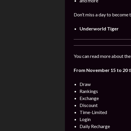
and more
Don’t miss a day to become t
Underworld Tiger
You can read more about the
From November 15 to 20
Draw
Rankings
Exchange
Discount
Time-Limited
Login
Daily Recharge