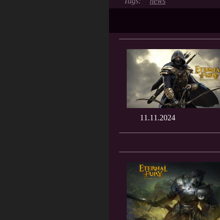
news
11.11.2024