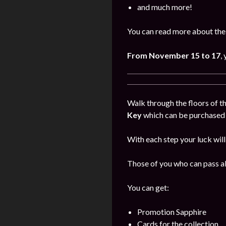
and much more!
You can read more about the
From November
15 to 17
,
Walk through the floors of th
Key
which can be purchased i
With each step your luck will
Those of you who can pass all
You can get:
Promotion Sapphire
Cards for the collection