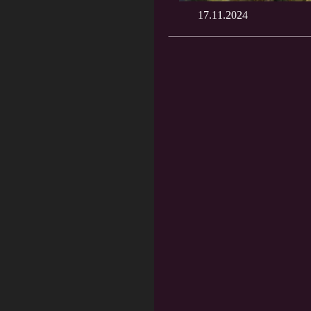
17.11.2024