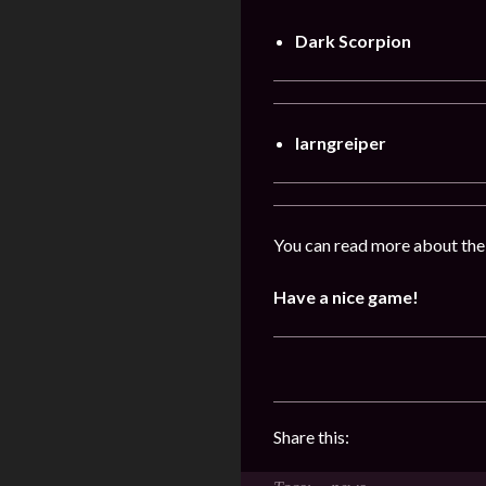
Dark Scorpion
Iarngreiper
You can read more about the
Have a nice game!
Share this: