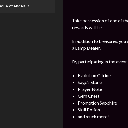
ague of Angels 3
Take possession of one of the
rewards will be.
In addition to treasures, yo
a Lamp Dealer.
By participating in the event
Evolution Citrine
Sage’s Stone
Prayer Note
Gem Chest
Promotion Sapphire
Skill Potion
and much more!