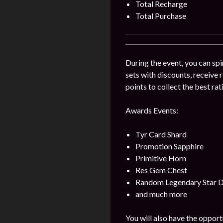
Total Recharge
Total Purchase
During the event, you can spi
sets with discounts, receive
points to collect the best ra
Awards Events:
Tyr Card Shard
Promotion Sapphire
Primitive Horn
Res Gem Chest
Random Legendary Star 
and much more
You will also have the opport