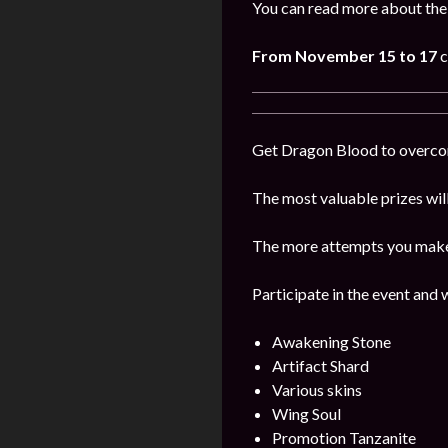
You can read more about the
From November 15 to 17
c
Get Dragon Blood to overcome
The most valuable prizes wil
The more attempts you make, 
Participate in the event and 
Awakening Stone
Artifact Shard
Various skins
Wing Soul
Promotion Tanzanite