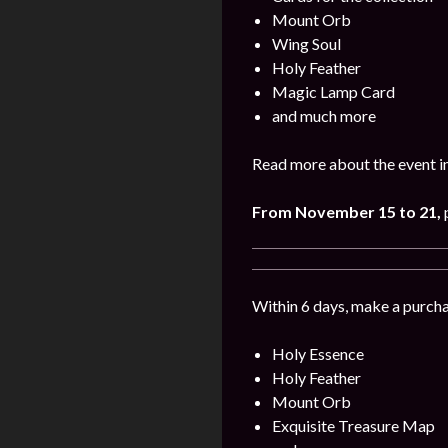
Mount Orb
Wing Soul
Holy Feather
Magic Lamp Card
and much more
Read more about the event in
From November 15
to 21
,
p
Within 6 days, make a purcha
Holy Essence
Holy Feather
Mount Orb
Exquisite Treasure Map