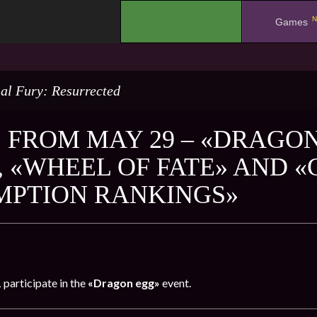
N
.
Games
al Fury: Resurrected
 FROM MAY 29 – «DRAGON
, «WHEEL OF FATE» AND 
PTION RANKINGS»
1
participate in the
«Dragon egg»
event.