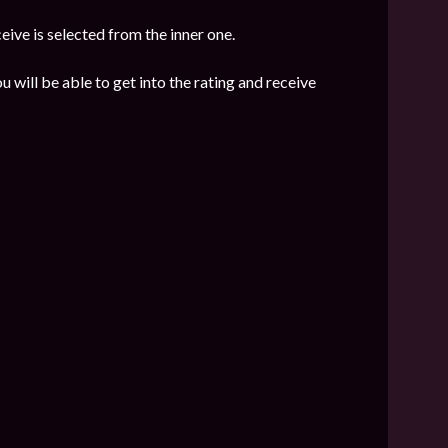
eive is selected from the inner one.
u will be able to get into the rating and receive