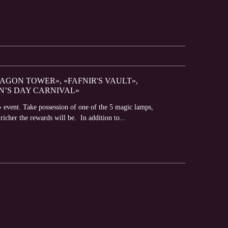
RAGON TOWER», «FAFNIR'S VAULT»,
N’S DAY CARNIVAL»
 event. Take possession of one of the 5 magic lamps,
richer the rewards will be. In addition to...