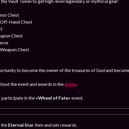
 the Vault Token to get high-level legendary or mythical gear:
rmor Chest
y Off-Hand Chest
ct
eapon Chest
orse
y Weapon Chest
ortunity to become the owner of the treasures of God and become t
bout the event and awards in the
guide
.
1
participate in the
«Wheel of Fate»
event.
g the
Eternal Star
item and win rewards.