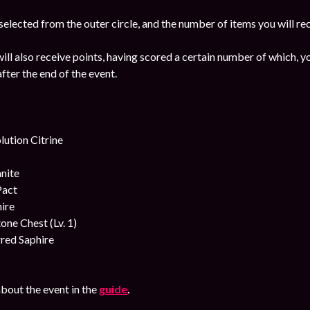
 selected from the outer circle, and the number of items you will rec
ill also receive points, having scored a certain number of which, yo
fter the end of the event.
ution Citrine
nite
Pact
ire
ne Chest (Lv. 1)
red Saphire
bout the event in the
guide
.