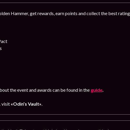
lden Hammer, get rewards, earn points and collect the best ratin
Pact
s
out the event and awards can be found in the
guide
.
1
visit
«Odin’s Vault»
.