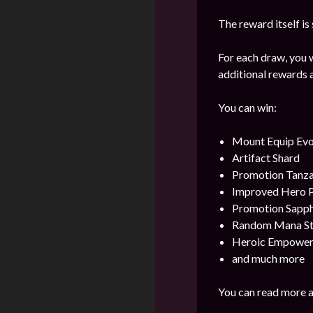
The reward itself is
For each draw, you w
additional rewards a
You can win:
Mount Equip Evol
Artifact Shard
Promotion Tanza
Improved Hero 
Promotion Sapph
Random Mana Sto
Heroic Empower
and much more
You can read more a