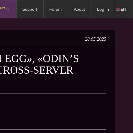
EW (3)
EN
Support
Forum
About
Log In
28.05.2025
 EGG», «ODIN’S
«CROSS-SERVER