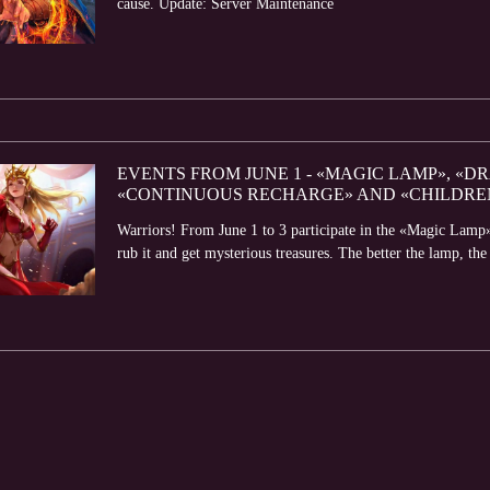
cause. Update: Server Maintenance
EVENTS FROM JUNE 1 - «MAGIC LAMP», «D
«CONTINUOUS RECHARGE» AND «CHILDRE
Warriors! From June 1 to 3 participate in the «Magic Lamp»
rub it and get mysterious treasures. The better the lamp, the 