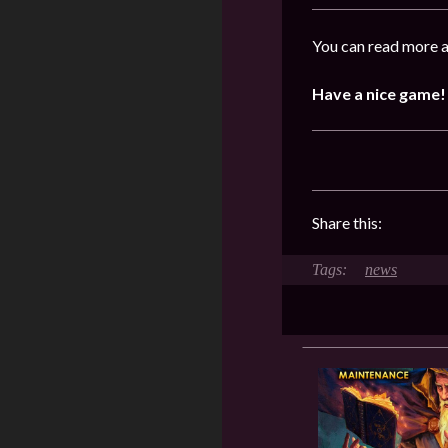
You can read more a
Have a nice game!
Share this:
news