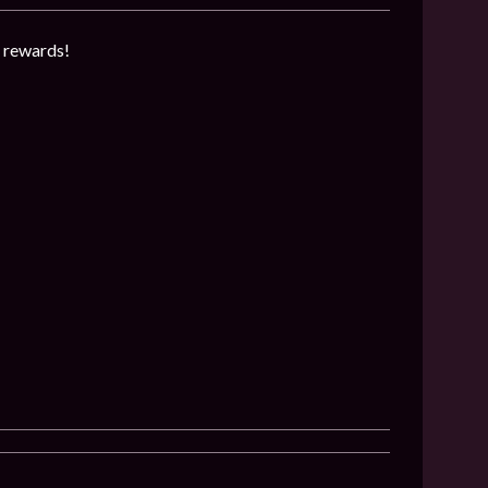
g rewards!