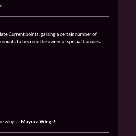
t.
ate Current points, gaining a certain number of
 amounts to become the owner of special bonuses.
que wings –
Mayura Wings!