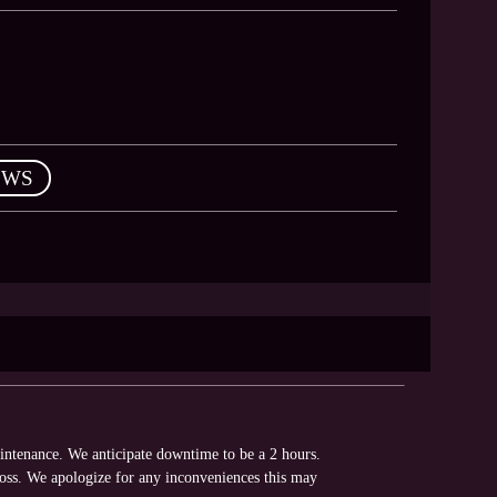
EWS
intenance. We anticipate downtime to be a 2 hours.
loss. We apologize for any inconveniences this may