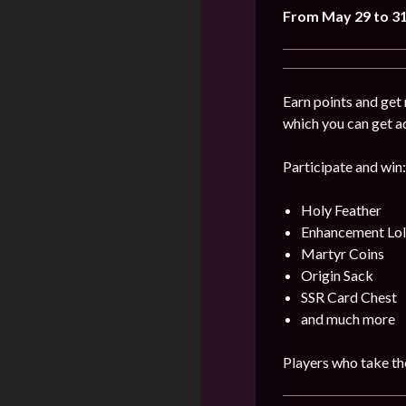
From May 29 to 3
Earn points and get 
which you can get a
Participate and win:
Holy Feather
Enhancement Lol
Martyr Coins
Origin Sack
SSR Card Chest
and much more
Players who take the