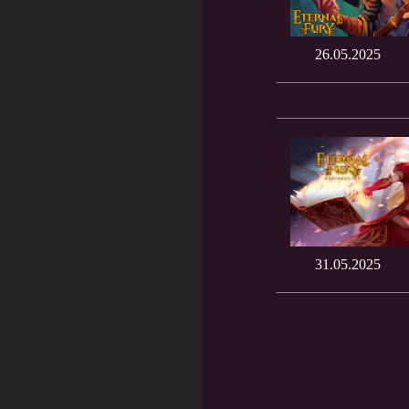
26.05.2025
31.05.2025