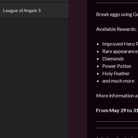
League of Angels 3
Break eggs using Go
Available Rewards:
Improved Hero 
Rare appearance
Diamonds
Power Potion
Holy Feather
and much more
More information ab
From May 29 to 3