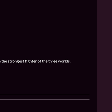
he strongest fighter of the three worlds.