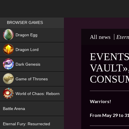
Games place
BROWSER GAMES
NEW
Dragon Egg
All news
Etern
HIT
Dragon Lord
EVENTS
Dark Genesis
VAULT»
CONSUM
Game of Thrones
NEW
World of Chaos: Reborn
Warriors!
NEW
Battle Arena
From May
29
to 3
Eternal Fury: Resurrected