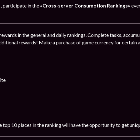
1
,
participate in the
«Cross-server Consumption Rankings»
even
rewards in the general and daily rankings. Complete tasks, accumul
dditional rewards! Make a purchase of game currency for certain
ite
 top 10 places in the ranking will have the opportunity to get uni