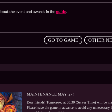
bout the event and awards in the
guide
.
,
GO TO GAME
OTHER N
MAINTENANCE MAY, 27!
Dear friends! Tomorrow, at 03:30 (Server Time) will be ma
Please leave the game in advance to avoid any unnecessary 