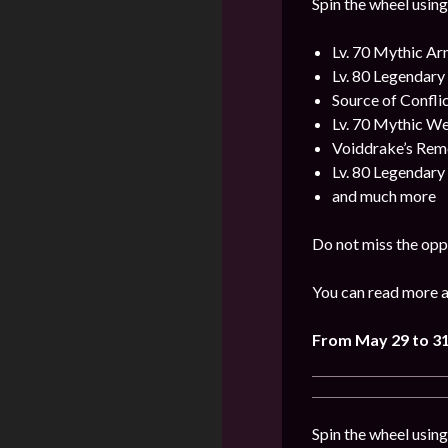
Spin the wheel using
Lv. 70 Mythic A
Lv. 80 Legendar
Source of Confli
Lv. 70 Mythic W
Voiddrake’s Rem
Lv. 80 Legendar
and much more
Do not miss the opp
You can read more a
From
May 29 to 3
Spin the wheel usin