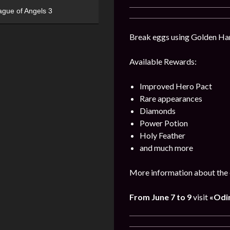
ague of Angels 3
Break eggs using Golden Hamm
Available Rewards:
Improved Hero Pact
Rare appearances
Diamonds
Power Potion
Holy Feather
and much more
More information about the 
From June 7 to 9
visit
«Odin