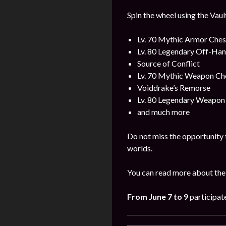
Spin the wheel using the Vaul
Lv. 70 Mythic Armor Ches
Lv. 80 Legendary Off-Ha
Source of Conflict
Lv. 70 Mythic Weapon Ch
Voiddrake’s Remorse
Lv. 80 Legendary Weapon
and much more
Do not miss the opportunity 
worlds.
You can read more about the
From
June 7 to 9
participat