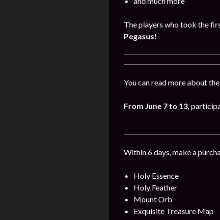
and much more
The players who took the firs
Pegasus!
You can read more about the
From June 7 to 13
,
participa
Within 6 days, make a purcha
Holy Essence
Holy Feather
Mount Orb
Exquisite Treasure Map