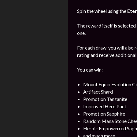
Spin the wheel using the
Eter
The reward itself is selected
one.
For each draw, you will also 
rating and receive additional
You can win:
Mount Equip Evolution Ci
Artifact Shard
Promotion Tanzanite
Improved Hero Pact
Promotion Sapphire
Random Mana Stone Chest 
Heroic Empowerred Saph
and much more