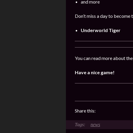
and more
Don’t miss a day to become t
Underworld Tiger
You can read more about the
Have a nice game!
Share this:
news