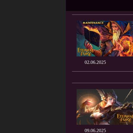
02.06.2025
09.06.2025