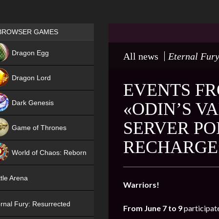
Games place
BROWSER GAMES
NEW
Dragon Egg
All news
Eternal Fury
HIT
Dragon Lord
EVENTS FR
Dark Genesis
«ODIN’S VA
SERVER PO
Game of Thrones
RECHARGE
NEW
World of Chaos: Reborn
NEW
tle Arena
Warriors!
rnal Fury: Resurrected
From June 7 to 9
participat