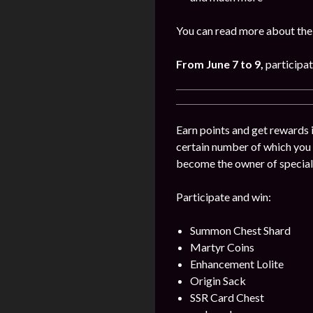
You can read more about the 
From June 7 to 9
,
participat
Earn points and get rewards 
certain number of which you
become the owner of special
Participate and win:
Summon Chest Shard
Martyr Coins
Enhancement Lolite
Origin Sack
SSR Card Chest