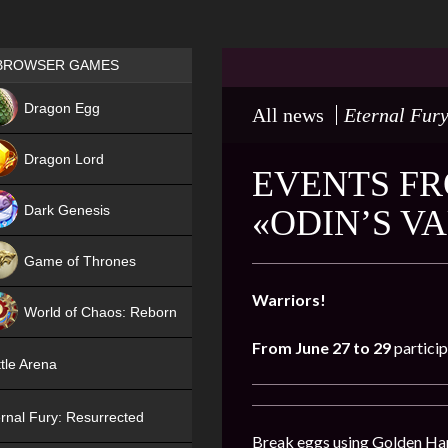
Games place
BROWSER GAMES
NEW
Dragon Egg
All news
Eternal Fury
HIT
Dragon Lord
EVENTS FR
Dark Genesis
«ODIN’S V
Game of Thrones
NEW
Warriors!
World of Chaos: Reborn
From June 27 to 29
particip
NEW
tle Arena
rnal Fury: Resurrected
Break eggs using Golden Hamm