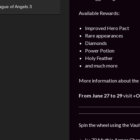
ague of Angels 3
Available Rewards:
Improved Hero Pact
Rare appearances
Diamonds
Power Potion
Holy Feather
and much more
More information about the 
From
June
27 to 29
visit
«O
Spin the wheel using the Vaul
Lv. 70 Mythic Armor Ches