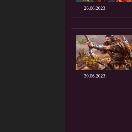
26.06.2023
30.06.2023