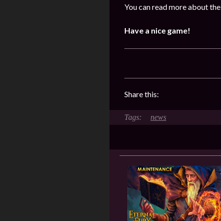
You can read more about the
Have a nice game!
Share this:
news