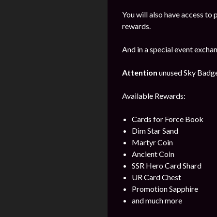
You will also have access to 
rewards.
And in a special event excha
Attention
unused Sky Badges 
Available Rewards:
Cards for Force Book
Dim Star Sand
Martyr Coin
Ancient Coin
SSR Hero Card Shard
UR Card Chest
Promotion Sapphire
and much more