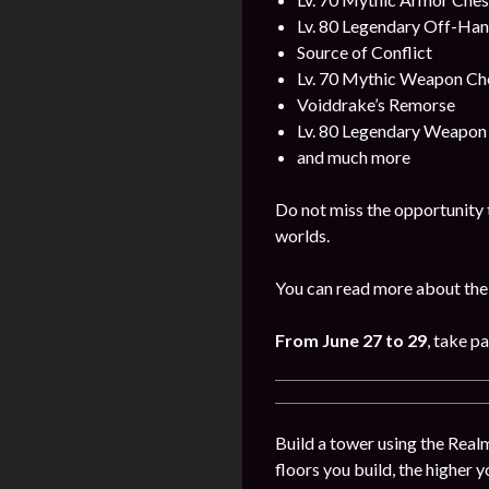
Lv. 80 Legendary Off-Ha
Source of Conflict
Lv. 70 Mythic Weapon Ch
Voiddrake’s Remorse
Lv. 80 Legendary Weapon
and much more
Do not miss the opportunity 
worlds.
You can read more about the
From June 27 to 29
, take p
Build a tower using the Realm
floors you build, the higher y