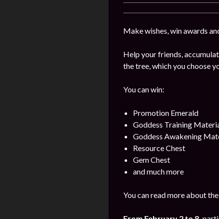
Make wishes, win awards and
Help your friends, accumulat
the tree, which you choose yo
You can win:
Promotion Emerald
Goddess Training Materia
Goddess Awakening Mate
Resource Chest
Gem Chest
and much more
You can read more about the 
From February 2 to 8
,
parti