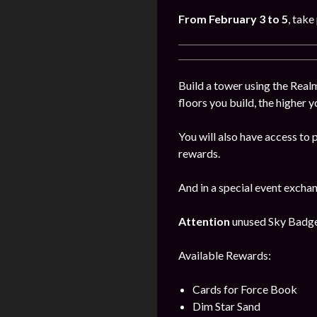
From
February
3
to 5
, take
Build a tower using the Realm
floors you build, the higher y
You will also have access to 
rewards.
And in a special event excha
Attention
unused Sky Badges 
Available Rewards:
Cards for Force Book
Dim Star Sand