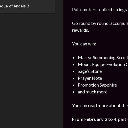
ague of Angels 3
Pull numbers, collect string
Go round by round, accumulat
rewards.
You can win:
Martyr Summoning Scroll
Mount Equipe Evolution C
Sage’s Stone
Prayer Note
Promotion Sapphire
and much more
You can read more about the 
From February
2
to 4
, part