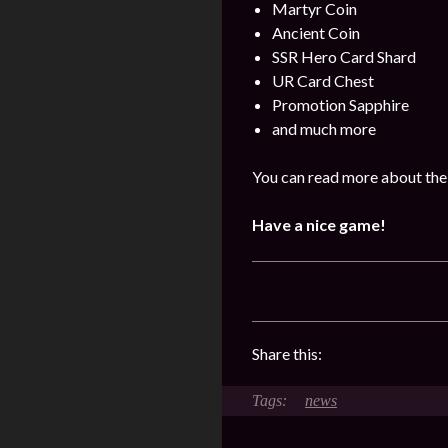
Martyr Coin
Ancient Coin
SSR Hero Card Shard
UR Card Chest
Promotion Sapphire
and much more
You can read more about the
Have a nice game!
Share this:
news