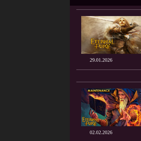
29.01.2026
02.02.2026