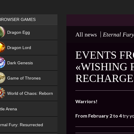
Games place
BROWSER GAMES
NEW
Dragon Egg
All news
Eternal Fury
HIT
Dragon Lord
EVENTS FR
Dark Genesis
«WISHING 
RECHARGE
Game of Thrones
NEW
World of Chaos: Reborn
Warriors!
NEW
tle Arena
From February
2
to 4
try y
rnal Fury: Resurrected