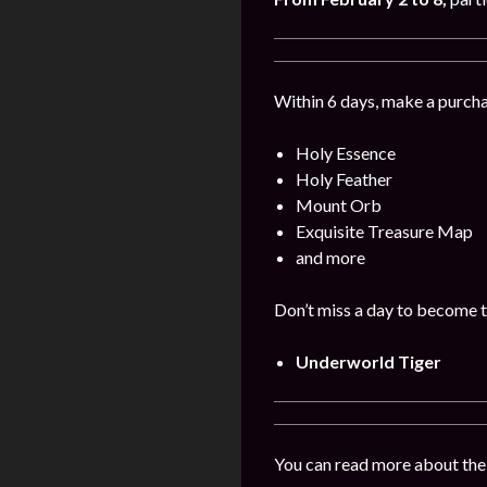
Within 6 days, make a purcha
Holy Essence
Holy Feather
Mount Orb
Exquisite Treasure Map
and more
Don’t miss a day to become t
Underworld Tiger
You can read more about the