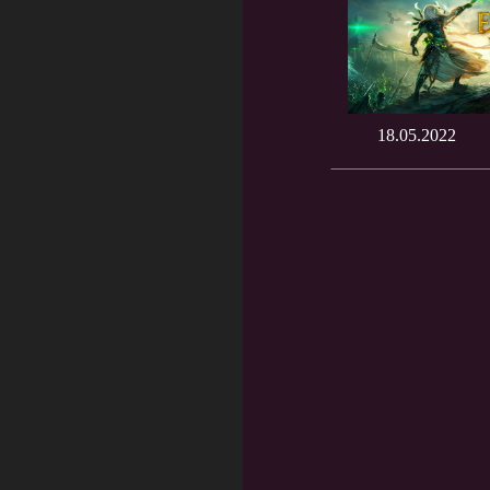
18.05.2022