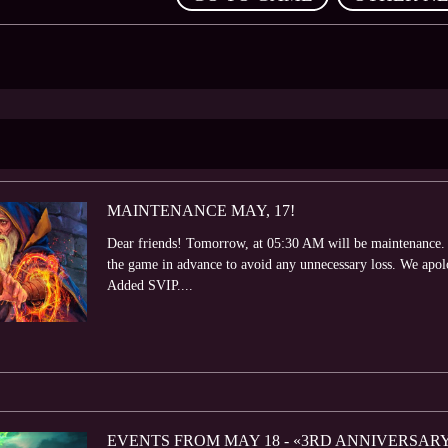
MAINTENANCE MAY, 17!
Dear friends! Tomorrow, at 05:30 AM will be maintenance. 
the game in advance to avoid any unnecessary loss. We apol
Added SVIP....
EVENTS FROM MAY 18 - «3RD ANNIVERSAR