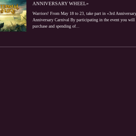
ANNIVERSARY WHEEL»
Warriors! From May 18 to 23, take part in «3rd Anniversar
Anniversary Carnival By participating in the event you will 
purchase and spending of...