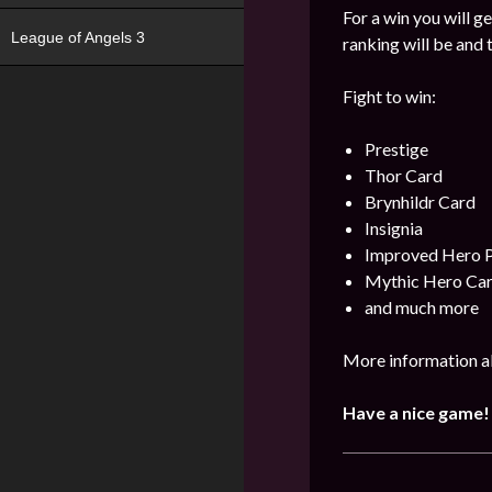
For a win you will g
League of Angels 3
ranking will be and 
Fight to win:
Prestige
Thor Card
Brynhildr Card
Insignia
Improved Hero 
Mythic Hero Ca
and much more
More information ab
Have a nice game!