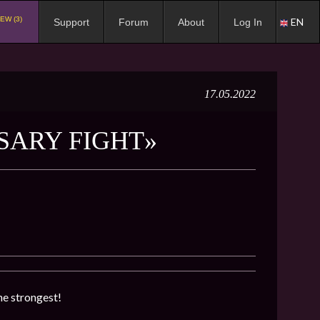
EW (3)
EN
Support
Forum
About
Log In
17.05.2022
SARY FIGHT»
he strongest!