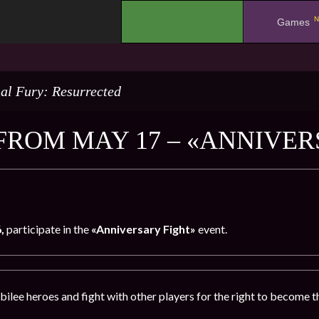
N
.
Games
al Fury: Resurrected
FROM MAY 17 – «ANNIVER
6,
participate in the
«Anniversary Fight»
event.
bilee heroes and fight with other players for the right to become t