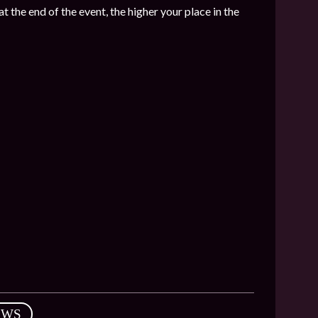
t the end of the event, the higher your place in the
EWS