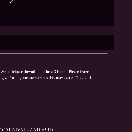
We anticipate downtime to be a 3 hours. Please leave
ogize for any inconveniences this may cause. Update: 1.
Y CARNIVAL» AND «3RD