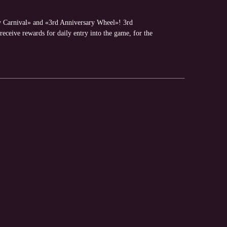
y Carnival» and «3rd Anniversary Wheel»! 3rd
receive rewards for daily entry into the game, for the