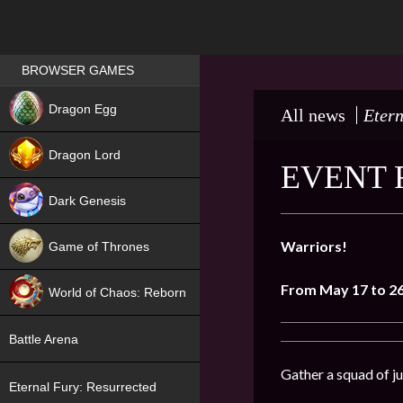
Games place
BROWSER GAMES
NEW
Dragon Egg
All news
Etern
HIT
Dragon Lord
EVENT 
Dark Genesis
Warriors!
Game of Thrones
NEW
From May 17 to 2
World of Chaos: Reborn
NEW
Battle Arena
Gather a squad of ju
Eternal Fury: Resurrected