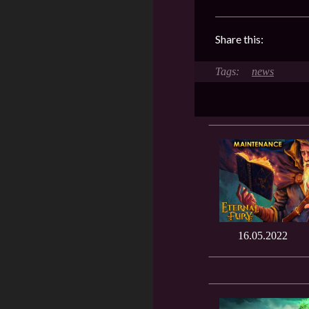
Share this:
news
16.05.2022