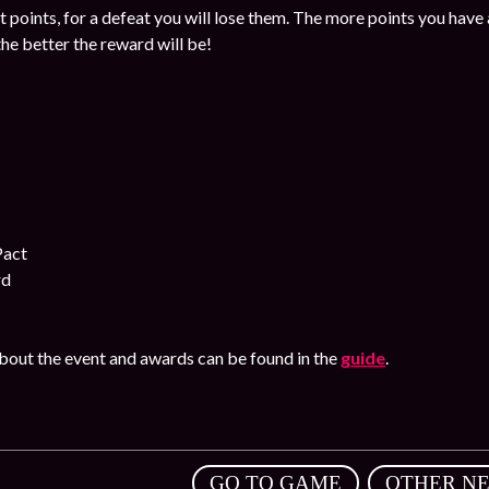
et points, for a defeat you will lose them. The more points you have a
the better the reward will be!
Pact
rd
out the event and awards can be found in the
guide
.
,
GO TO GAME
OTHER N