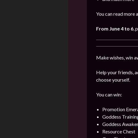
You can read more a
From June 4 to 6
, 
Make wishes, win aw
Help your friends, a
choose yourself.
You can win:
Promotion Emer
Goddess Training
Goddess Awaken
Resource Chest