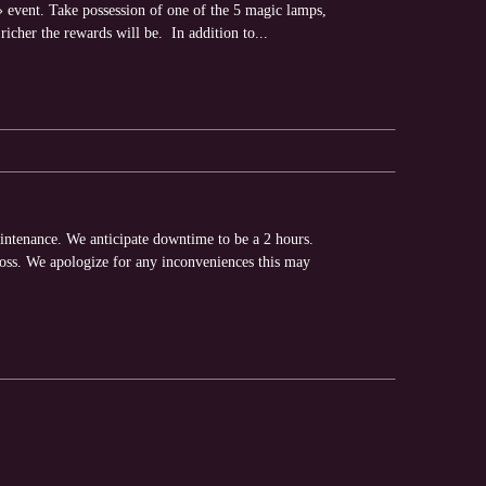
 event. Take possession of one of the 5 magic lamps,
richer the rewards will be. In addition to...
intenance. We anticipate downtime to be a 2 hours.
loss. We apologize for any inconveniences this may