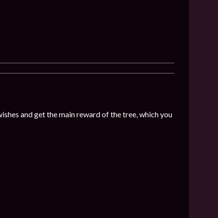
wishes and get the main reward of the tree, which you