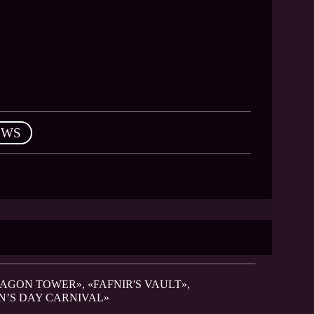
EWS
RAGON TOWER», «FAFNIR'S VAULT»,
N’S DAY CARNIVAL»