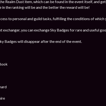
the Realm Dust item, which can be found in the event itself, and get
e in the ranking will be and the better the reward will be!
ccess to personal and guild tasks, fulfilling the conditions of which
ent exchanger, you can exchange Sky Badges for rare and useful goo
y Badges will disappear after the end of the event.
 Book
hard
ire