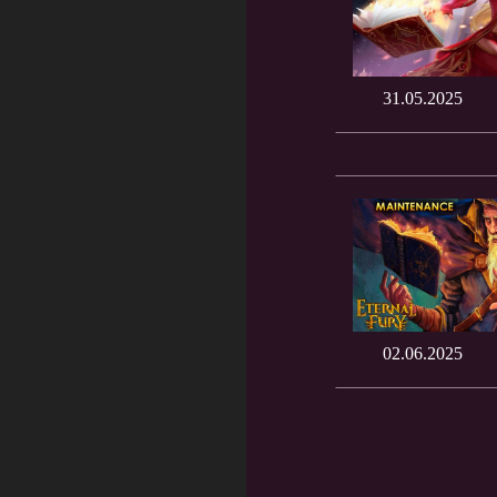
31.05.2025
02.06.2025