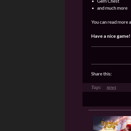
Gem Chest
and much more
You can read more a
Have a nice game!
Share this:
news