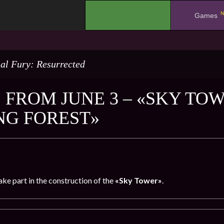
N
.
Games
al Fury: Resurrected
 FROM JUNE 3 – «SKY TOW
NG FOREST»
take part in the construction of the
«Sky Tower»
.