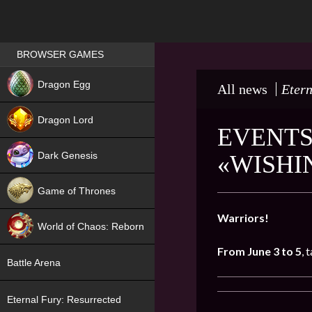
Games place
BROWSER GAMES
NEW
Dragon Egg
All news
Etern
HIT
Dragon Lord
EVENTS
Dark Genesis
«WISHI
Game of Thrones
NEW
Warriors!
World of Chaos: Reborn
From June 3 to 5
, 
NEW
Battle Arena
Eternal Fury: Resurrected