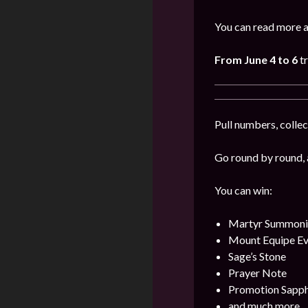
You can read more a
From June 4 to 6
t
Pull numbers, collec
Go round by round, 
You can win:
Martyr Summonin
Mount Equipe Evo
Sage’s Stone
Prayer Note
Promotion Sapph
and much more