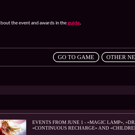
bout the event and awards in the
guide
.
,
GO TO GAME
OTHER N
EVENTS FROM JUNE 1 - «MAGIC LAMP», «D
«CONTINUOUS RECHARGE» AND «CHILDRE