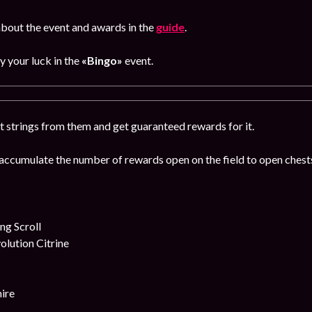
bout the event and awards in the
guide
.
ry your luck in the
«Bingo»
event.
t strings from them and get guaranteed rewards for it.
accumulate the number of rewards open on the field to open chests
g Scroll
lution Citrine
ire