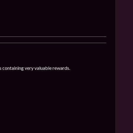
 containing very valuable rewards.