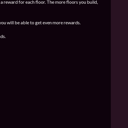
 a reward for each floor. The more floors you build,
 you will be able to get even more rewards.
ds.