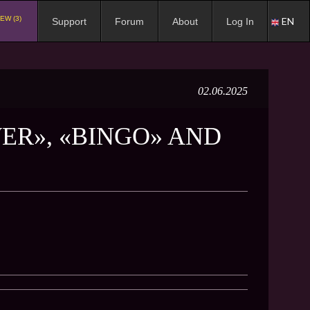
EW (3)
EN
Support
Forum
About
Log In
02.06.2025
ER», «BINGO» AND