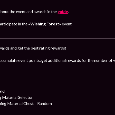
bout the event and awards in the
guide
.
participate in the
«Wishing Forest»
event.
ards and get the best rating rewards!
ccumulate event points, get additional rewards for the number of 
ald
 Material Selector
ing Material Chest – Random