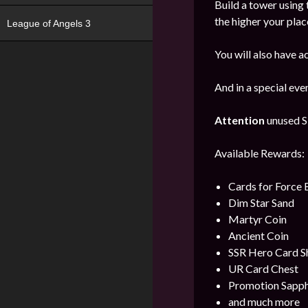
Build a tower using 
the higher your plac
League of Angels 3
You will also have a
And in a special ev
Attention
unused Sk
Available Rewards:
Cards for Force
Dim Star Sand
Martyr Coin
Ancient Coin
SSR Hero Card S
UR Card Chest
Promotion Sapph
and much more