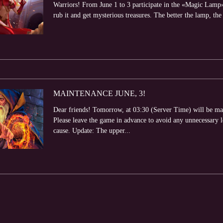
Warriors! From June 1 to 3 participate in the «Magic Lamp»
rub it and get mysterious treasures. The better the lamp, the 
MAINTENANCE JUNE, 3!
Dear friends! Tomorrow, at 03:30 (Server Time) will be ma
Please leave the game in advance to avoid any unnecessary 
cause. Update: The upper...