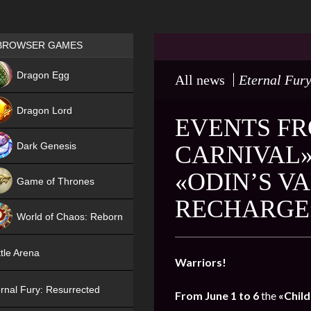
Games place
BROWSER GAMES
NEW
Dragon Egg
All news
Eternal Fury
HIT
Dragon Lord
EVENTS FR
Dark Genesis
CARNIVAL»
«ODIN’S V
Game of Thrones
RECHARGE
NEW
World of Chaos: Reborn
NEW
tle Arena
Warriors!
rnal Fury: Resurrected
From June 1 to 6
the
«Child