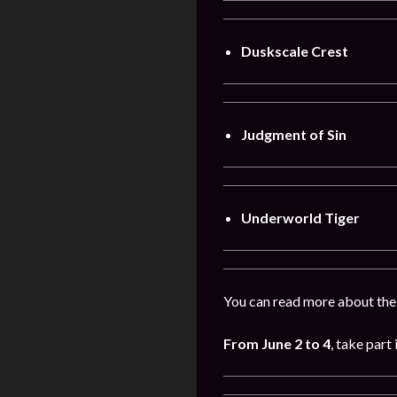
Duskscale Crest
Judgment of Sin
Underworld Tiger
You can read more about the
From
June
2
to 4
, take part