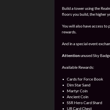
Build a tower using the Realm
floors you build, the higher y
You will also have access to 
rewards.
And in a special event excha
Attention
unused Sky Badges 
Available Rewards:
Cards for Force Book
Dim Star Sand
Martyr Coin
Ancient Coin
SSR Hero Card Shard
UR Card Chest