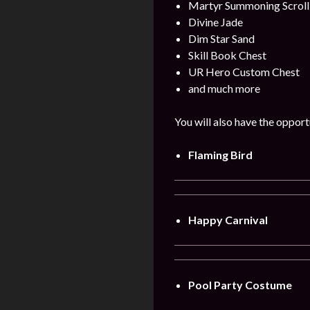
Martyr Summoning Scroll
Divine Jade
Dim Star Sand
Skill Book Chest
UR Hero Custom Chest
and much more
You will also have the opport
Flaming Bird
Happy Carnival
Pool Party Costume