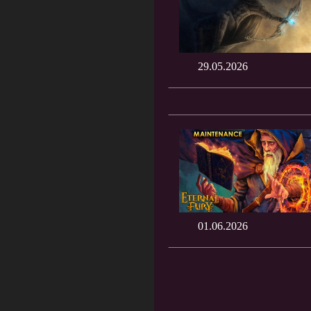
29.05.2026
01.06.2026