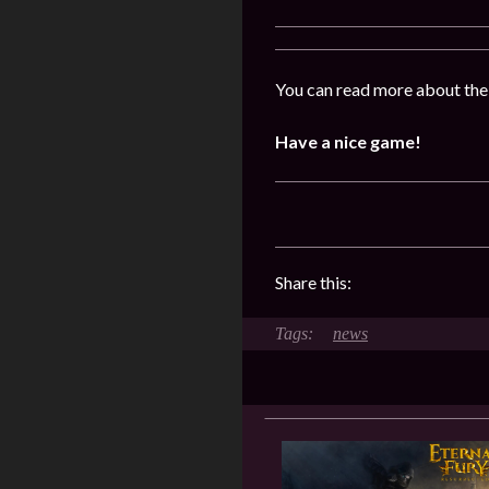
You can read more about the
Have a nice game!
Share this:
news