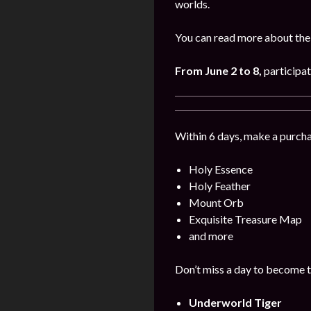
worlds.
You can read more about the
From June 2 to 8
,
participat
Within 6 days, make a purcha
Holy Essence
Holy Feather
Mount Orb
Exquisite Treasure Map
and more
Don’t miss a day to become t
Underworld Tiger