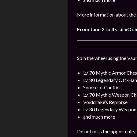
More information about the 
From June 2 to 4
visit
«Odin
Spin the wheel using the Vaul
Lv. 70 Mythic Armor Ches
Lv. 80 Legendary Off-Ha
Source of Conflict
Lv. 70 Mythic Weapon Ch
Voiddrake’s Remorse
Lv. 80 Legendary Weapon
and much more
Do not miss the opportunity 