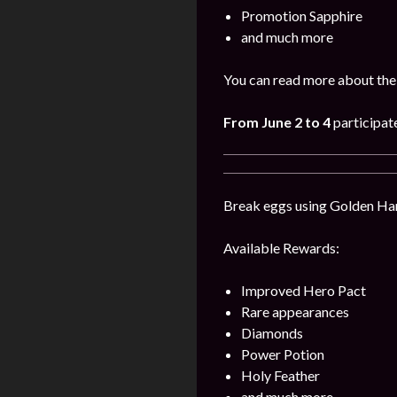
Promotion Sapphire
and much more
You can read more about the
From
June
2
to 4
participat
Break eggs using Golden Hamm
Available Rewards:
Improved Hero Pact
Rare appearances
Diamonds
Power Potion
Holy Feather
and much more