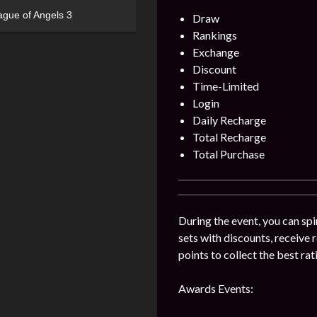
ague of Angels 3
Draw
Rankings
Exchange
Discount
Time-Limited
Login
Daily Recharge
Total Recharge
Total Purchase
During the event, you can sp
sets with discounts, receive
points to collect the best ra
Awards Events: