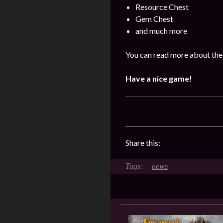
Resource Chest
Gem Chest
and much more
You can read more about the 
Have a nice game!
Share this:
news