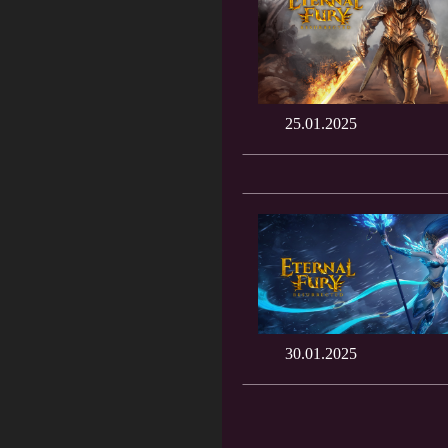
25.01.2025
30.01.2025