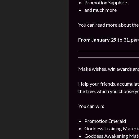
Promotion Sapphire
and much more
You can read more about the 
From January
29 to 31
, par
Make wishes, win awards and
Help your friends, accumulat
the tree, which you choose yo
You can win:
Promotion Emerald
Goddess Training Materia
Goddess Awakening Mate