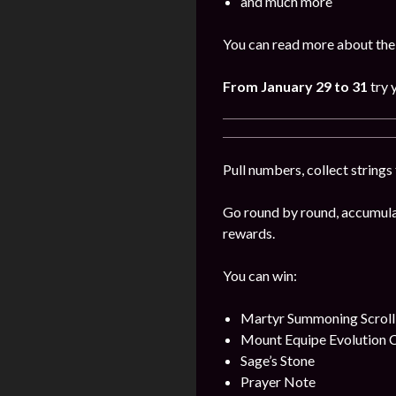
and much more
You can read more about the
From January 29 to 31
try 
Pull numbers, collect string
Go round by round, accumulat
rewards.
You can win:
Martyr Summoning Scroll
Mount Equipe Evolution C
Sage’s Stone
Prayer Note