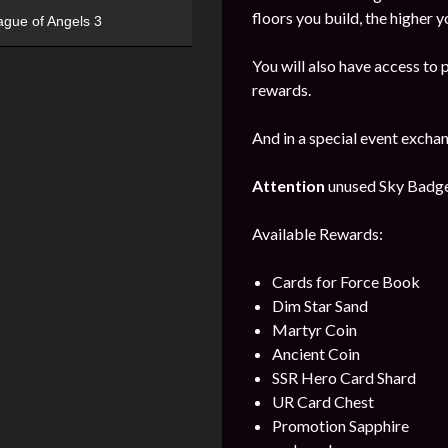
floors you build, the higher y
ague of Angels 3
You will also have access to 
rewards.
And in a special event excha
Attention
unused Sky Badges 
Available Rewards:
Cards for Force Book
Dim Star Sand
Martyr Coin
Ancient Coin
SSR Hero Card Shard
UR Card Chest
Promotion Sapphire