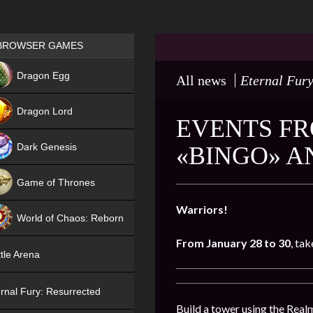
Games place
BROWSER GAMES
NEW
Dragon Egg
All news
Eternal Fury
HIT
Dragon Lord
EVENTS FR
Dark Genesis
«BINGO» A
Game of Thrones
NEW
Warriors!
World of Chaos: Reborn
From
January 28
to 30
, ta
NEW
tle Arena
rnal Fury: Resurrected
Build a tower using the Realm