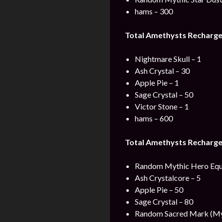
hams – 300
Total Amethysts Recharge
Nightmare Skull – 1
Ash Crystal – 30
Apple Pie – 1
Sage Crystal – 50
Victor Stone – 1
hams – 600
Total Amethysts Recharge
Random Mythic Hero Equ
Ash Crystalcore – 5
Apple Pie – 50
Sage Crystal – 80
Random Sacred Mark (Myt