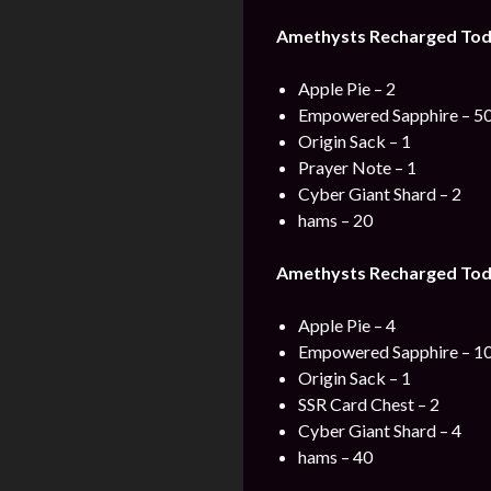
Amethysts Recharged Toda
Apple Pie – 2
Empowered Sapphire – 5
Origin Sack – 1
Prayer Note – 1
Cyber Giant Shard – 2
hams – 20
Amethysts Recharged Toda
Apple Pie – 4
Empowered Sapphire – 1
Origin Sack – 1
SSR Card Chest – 2
Cyber Giant Shard – 4
hams – 40