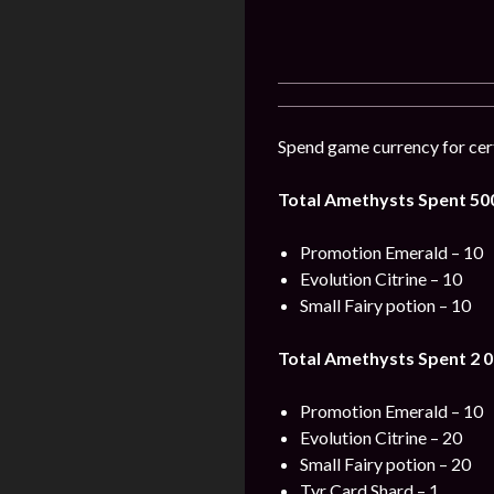
Spend game currency for cert
Total Amethysts Spent 50
Promotion Emerald – 10
Evolution Citrine – 10
Small Fairy potion – 10
Total Amethysts Spent 2 0
Promotion Emerald – 10
Evolution Citrine – 20
Small Fairy potion – 20
Tyr Card Shard – 1