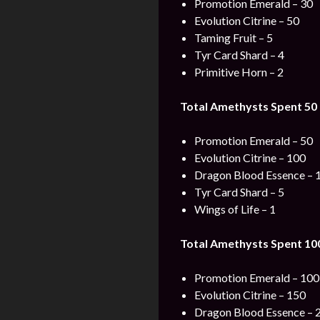
Promotion Emerald – 30
Evolution Citrine – 50
Taming Fruit – 5
Tyr Card Shard – 4
Primitive Horn – 2
Total Amethysts Spent 50 
Promotion Emerald – 50
Evolution Citrine – 100
Dragon Blood Essence – 
Tyr Card Shard – 5
Wings of Life – 1
Total Amethysts Spent 100
Promotion Emerald – 100
Evolution Citrine – 150
Dragon Blood Essence – 