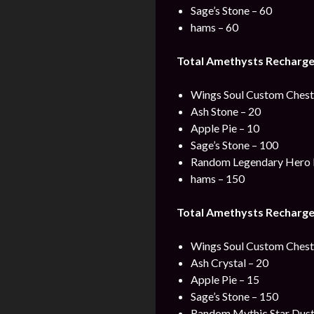
Sage’s Stone – 60
hams – 60
Total Amethysts Recharge 
Wings Soul Custom Chest 
Ash Stone – 20
Apple Pie – 10
Sage’s Stone – 100
Random Legendary Hero 
hams – 150
Total Amethysts Recharge
Wings Soul Custom Chest 
Ash Crystal – 20
Apple Pie – 15
Sage’s Stone – 150
Random Mythic Star Dust