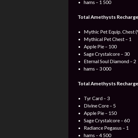
hams – 1 500
Total Amethysts Recharge
Mythic Pet Equip. Chest 
Mythical Pet Chest – 1
Apple Pie – 100
Sage Crystalcore – 30
Eternal Soul Diamond – 2
hams – 3 000
Total Amethysts Recharge
Tyr Card – 3
Divine Core – 5
Apple Pie – 150
Sage Crystalcore – 60
Radiance Pegasus – 1
hams – 4 500