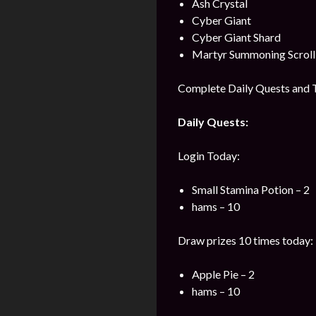
Ash Crystal
Cyber Giant
Cyber Giant Shard
Martyr Summoning Scroll
Complete Daily Quests and T
Daily Quests:
Login Today:
Small Stamina Potion – 2
hams – 10
Draw prizes 10 times today:
Apple Pie – 2
hams – 10