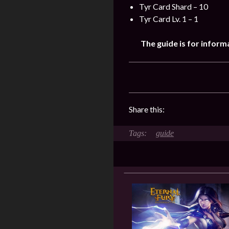
Tyr Card Shard – 10
Tyr Card Lv. 1 – 1
The guide is for inform
Share this:
guide