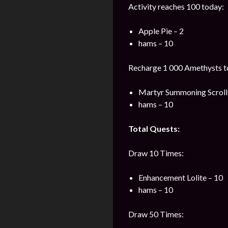
Activity reaches 100 today:
Apple Pie – 2
hams – 10
Recharge 1 000 Amethysts t
Martyr Summoning Scroll 
hams – 10
Total Quests:
Draw 10 Times:
Enhancement Lolite – 10
hams – 10
Draw 50 Times: