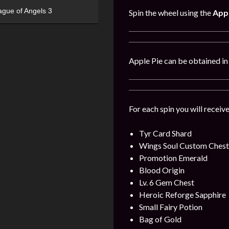
ague of Angels 3
Spin the wheel using the
Appl
Apple Pie can be obtained i
For each spin you will receiv
Tyr Card Shard
Wings Soul Custom Chest
Promotion Emerald
Blood Origin
Lv. 6 Gem Chest
Heroic Reforge Sapphire
Small Fairy Potion
Bag of Gold