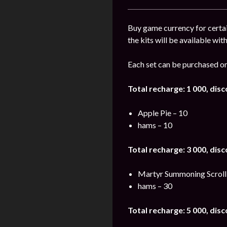
Buy game currency for certai
the kits will be available wit
Each set can be purchased on
Total recharge: 1 000, dis
Apple Pie – 10
hams – 10
Total recharge: 3 000, dis
Martyr Summoning Scroll
hams – 30
Total recharge: 5 000, dis