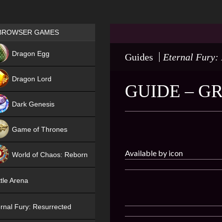
Games place
BROWSER GAMES
NEW
Dragon Egg
Guides
Eternal Fury:
HIT
Dragon Lord
GUIDE – G
Dark Genesis
Game of Thrones
NEW
Available by icon
World of Chaos: Reborn
NEW
tle Arena
rnal Fury: Resurrected