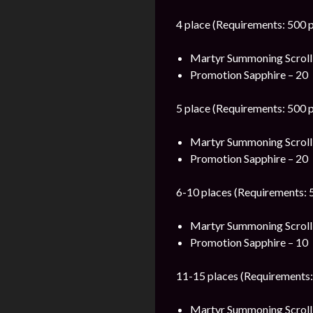
4 place (Requirements: 500 p
Martyr Summoning Scroll
Promotion Sapphire – 20
5 place (Requirements: 500 p
Martyr Summoning Scroll
Promotion Sapphire – 20
6-10 places (Requirements: 5
Martyr Summoning Scroll
Promotion Sapphire – 10
11-15 places (Requirements:
Martyr Summoning Scroll 