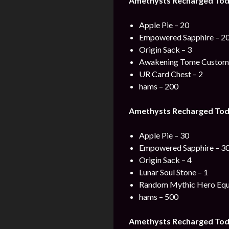
Amethysts Recharged Tod
Apple Pie – 20
Empowered Sapphire – 2
Origin Sack – 3
Awakening Tome Custom 
UR Card Chest – 2
hams – 200
Amethysts Recharged Tod
Apple Pie – 30
Empowered Sapphire – 3
Origin Sack – 4
Lunar Soul Stone – 1
Random Mythic Hero Equ
hams – 500
Amethysts Recharged Tod