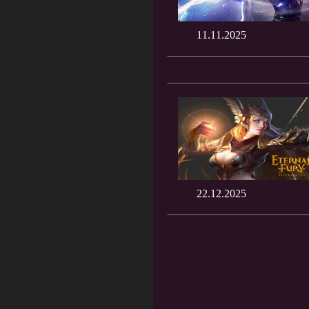
11.11.2025
22.12.2025