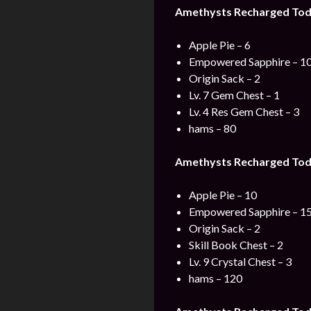
Amethysts Recharged Toda
Apple Pie – 6
Empowered Sapphire – 1
Origin Sack – 2
Lv. 7 Gem Chest – 1
Lv. 4 Res Gem Chest – 3
hams – 80
Amethysts Recharged Toda
Apple Pie – 10
Empowered Sapphire – 1
Origin Sack – 2
Skill Book Chest – 2
Lv. 9 Crystal Chest – 3
hams – 120