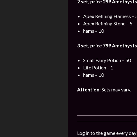
2 set, price 299
Amethysts
Apex Refining Harness – 
Apex Refining Stone – 5
hams – 10
3 set, price 799
Amethysts
Small Fairy Potion – 50
Life Potion – 1
hams – 10
Attention:
Sets may vary.
Log in to the game every day 