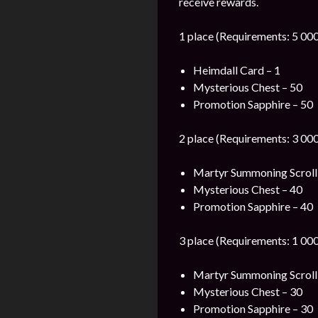
receive rewards.
1 place (Requirements: 5 000
Heimdall Card – 1
Mysterious Chest – 50
Promotion Sapphire – 50
2 place (Requirements: 3 000
Martyr Summoning Scroll
Mysterious Chest – 40
Promotion Sapphire – 40
3 place (Requirements: 1 000
Martyr Summoning Scroll
Mysterious Chest – 30
Promotion Sapphire – 30