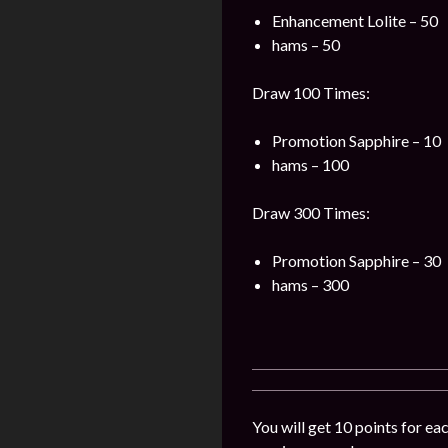
Enhancement Lolite – 50
hams – 50
Draw 100 Times:
Promotion Sapphire – 10
hams – 100
Draw 300 Times:
Promotion Sapphire – 30
hams – 300
You will get 10 points for ea