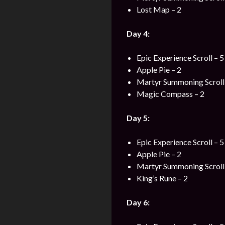
Lost Map – 2
Day 4:
Epic Experience Scroll – 5
Apple Pie – 2
Martyr Summoning Scroll 
Magic Compass – 2
Day 5:
Epic Experience Scroll – 5
Apple Pie – 2
Martyr Summoning Scroll 
King’s Rune – 2
Day 6: