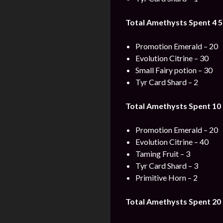
Total Amethysts Spent 4 5
Promotion Emerald – 20
Evolution Citrine – 30
Small Fairy potion – 30
Tyr Card Shard – 2
Total Amethysts Spent 10 
Promotion Emerald – 20
Evolution Citrine – 40
Taming Fruit – 3
Tyr Card Shard – 3
Primitive Horn – 2
Total Amethysts Spent 20 