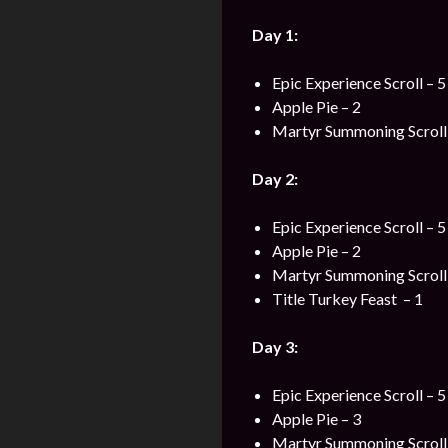
Day 1:
Epic Experience Scroll – 5
Apple Pie – 2
Martyr Summoning Scroll 
Day 2:
Epic Experience Scroll – 5
Apple Pie – 2
Martyr Summoning Scroll 
Title Turkey Feast – 1
Day 3:
Epic Experience Scroll – 5
Apple Pie – 3
Martyr Summoning Scroll 