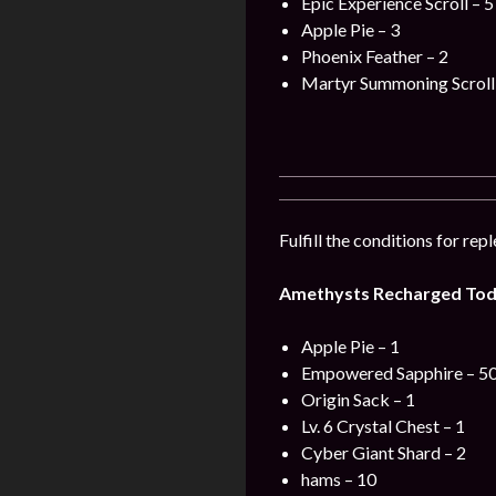
Epic Experience Scroll – 5
Apple Pie – 3
Phoenix Feather – 2
Martyr Summoning Scroll 
Fulfill the conditions for re
Amethysts Recharged Tod
Apple Pie – 1
Empowered Sapphire – 5
Origin Sack – 1
Lv. 6 Crystal Chest – 1
Cyber Giant Shard – 2
hams – 10