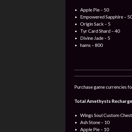
Apple Pie – 50
Empowered Sapphire – 5
Origin Sack – 5
Tyr Card Shard – 40
Divine Jade – 5
hams – 800
Purchase game currencies for
Total Amethysts Recharge 
Wings Soul Custom Chest 
Ash Stone – 10
Apple Pie – 10