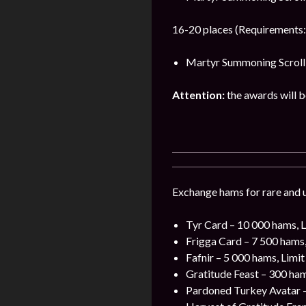
16-20 places (Requirements:
Martyr Summoning Scroll 
Attention:
the awards will be
Exchange hams for rare and u
Tyr Card – 10 000 hams, L
Frigga Card – 7 500 hams,
Fafnir – 5 000 hams, Limit
Gratitude Feast – 300 ham
Pardoned Turkey Avatar –