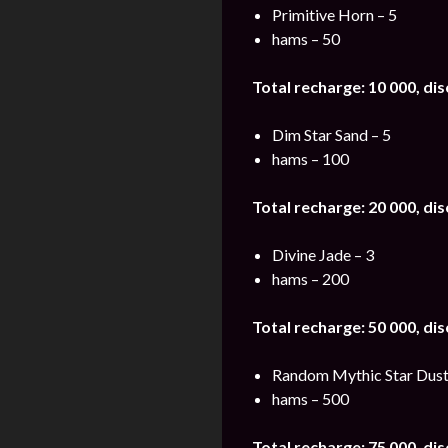
Primitive Horn – 5
hams – 50
Total recharge: 10 000, di
Dim Star Sand – 5
hams – 100
Total recharge: 20 000, di
Divine Jade – 3
hams – 200
Total recharge: 50 000, di
Random Mythic Star Dust
hams – 500
Total recharge: 75 000, di