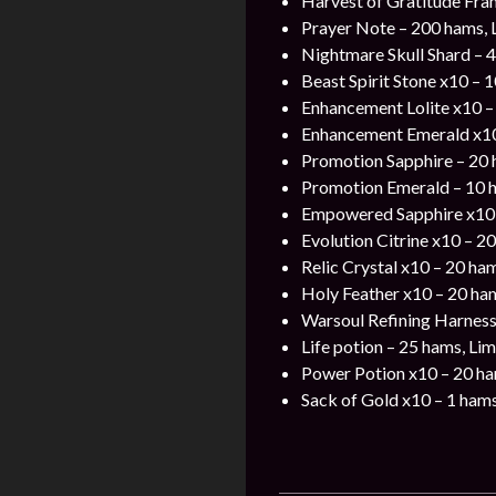
Harvest of Gratitude Fra
Prayer Note – 200 hams, 
Nightmare Skull Shard – 4
Beast Spirit Stone x10 – 
Enhancement Lolite x10 –
Enhancement Emerald x10
Promotion Sapphire – 20
Promotion Emerald – 10 
Empowered Sapphire x10
Evolution Citrine x10 – 2
Relic Crystal x10 – 20 ha
Holy Feather x10 – 20 ha
Warsoul Refining Harness
Life potion – 25 hams, Lim
Power Potion x10 – 20 h
Sack of Gold x10 – 1 ham