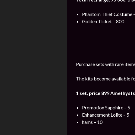
Phantom Thief Costume –
Golden Ticket – 800
Purchase sets with rare items
The kits become available for
1 set, price 899
Amethysts
Promotion Sapphire – 5
Enhancement Lolite – 5
hams – 10