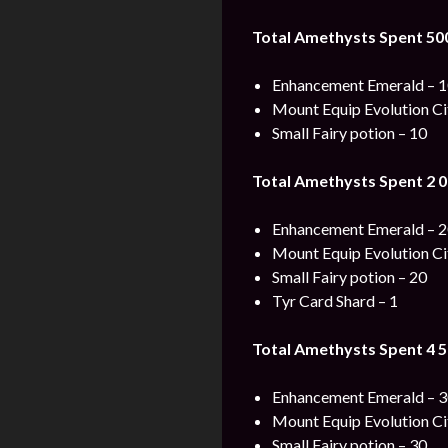
Total Amethysts Spent 50
Enhancement Emerald – 
Mount Equip Evolution Cit
Small Fairy potion – 10
Total Amethysts Spent 2 0
Enhancement Emerald – 
Mount Equip Evolution Cit
Small Fairy potion – 20
Tyr Card Shard – 1
Total Amethysts Spent 4 5
Enhancement Emerald – 
Mount Equip Evolution Cit
Small Fairy potion – 30