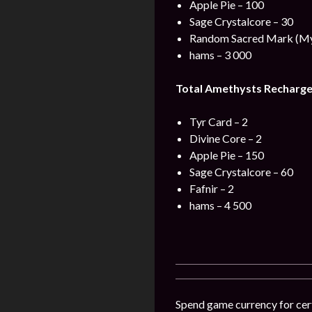
Apple Pie – 100
Sage Crystalcore – 30
Random Sacred Mark (Myt
hams – 3 000
Total Amethysts Recharge
Tyr Card – 2
Divine Core – 2
Apple Pie – 150
Sage Crystalcore – 60
Fafnir – 2
hams – 4 500
Spend game currency for cert