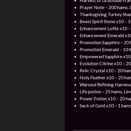
Harvest of Gratitude Fra
Prayer Note – 200 hams, 
Thanksgiving Turkey Shar
Beast Spirit Stone x10 – 
Enhancement Lolite x10 –
Enhancement Emerald x10
Promotion Sapphire – 20
Promotion Emerald – 10 
Empowered Sapphire x10
Evolution Citrine x10 – 2
Relic Crystal x10 – 20 ha
Holy Feather x10 – 20 ha
Warsoul Refining Harness
Life potion – 25 hams, Lim
Power Potion x10 – 20 h
Sack of Gold x10 – 1 ham