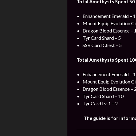
Total Amethysts Spent 50 
Enhancement Emerald – 
Mount Equip Evolution Ci
Dragon Blood Essence – 
Tyr Card Shard – 5
SSR Card Chest – 5
Total Amethysts Spent 100
Enhancement Emerald – 
Mount Equip Evolution Ci
Dragon Blood Essence – 
Tyr Card Shard – 10
Tyr Card Lv. 1 – 2
The guide is for inform