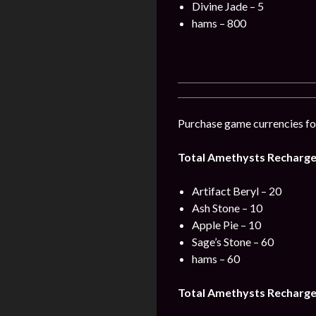
Divine Jade – 5
hams – 800
Purchase game currencies for
Total Amethysts Recharge 
Artifact Beryl – 20
Ash Stone – 10
Apple Pie – 10
Sage’s Stone – 60
hams – 60
Total Amethysts Recharge 