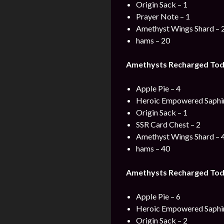
Origin Sack – 1
Prayer Note – 1
Amethyst Wings Shard – 
hams – 20
Amethysts Recharged Toda
Apple Pie – 4
Heroic Empowered Saphir
Origin Sack – 1
SSR Card Chest – 2
Amethyst Wings Shard – 
hams – 40
Amethysts Recharged Toda
Apple Pie – 6
Heroic Empowered Saphir
Origin Sack – 2