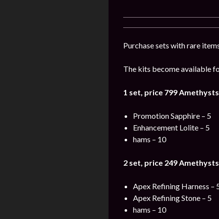
Purchase sets with rare items
The kits become available for
1 set, price 799
Amethysts
Promotion Sapphire – 5
Enhancement Lolite – 5
hams – 10
2 set, price 249
Amethysts
Apex Refining Harness – 
Apex Refining Stone – 5
hams – 10