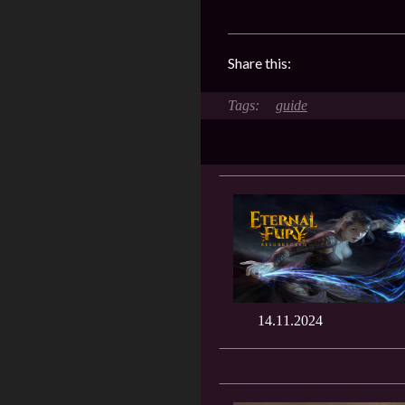
Share this:
guide
14.11.2024