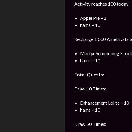
Activity reaches 100 today:
Apple Pie – 2
hams – 10
Recharge 1 000 Amethysts t
Martyr Summoning Scroll 
hams – 10
Total Quests:
Draw 10 Times:
Enhancement Lolite – 10
hams – 10
Draw 50 Times: