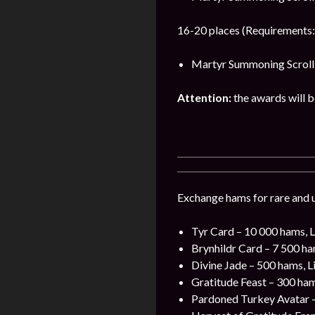
16-20 places (Requirements:
Martyr Summoning Scroll 
Attention:
the awards will be
Exchange hams for rare and u
Tyr Card – 10 000 hams, L
Brynhildr Card – 7 500 ha
Divine Jade – 500 hams, L
Gratitude Feast – 300 ham
Pardoned Turkey Avatar –