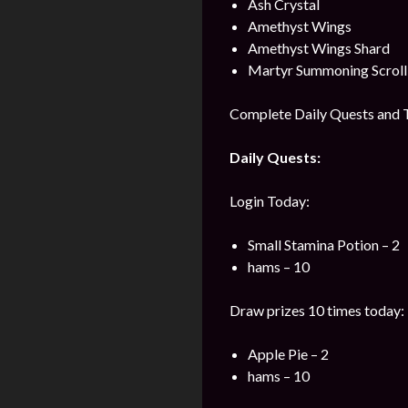
Ash Crystal
Amethyst Wings
Amethyst Wings Shard
Martyr Summoning Scroll
Complete Daily Quests and T
Daily Quests:
Login Today:
Small Stamina Potion – 2
hams – 10
Draw prizes 10 times today:
Apple Pie – 2
hams – 10