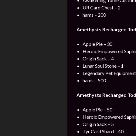
Awakening Tome Custom 
UR Card Chest – 2
hams – 200
Amethysts Recharged Tod
Apple Pie – 30
Heroic Empowered Saphir
Origin Sack – 4
Lunar Soul Stone – 1
Legendary Pet Equipment 
hams – 500
Amethysts Recharged Tod
Apple Pie – 50
Heroic Empowered Saphir
Origin Sack – 5
Tyr Card Shard – 40