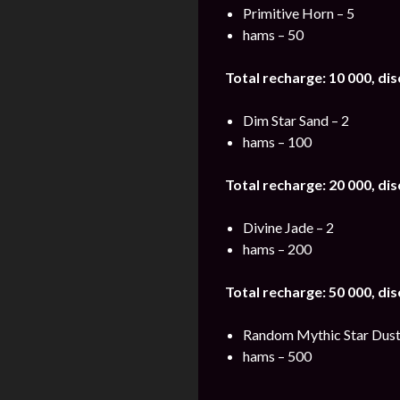
Primitive Horn – 5
hams – 50
Total recharge: 10 000, di
Dim Star Sand – 2
hams – 100
Total recharge: 20 000, di
Divine Jade – 2
hams – 200
Total recharge: 50 000, di
Random Mythic Star Dust
hams – 500