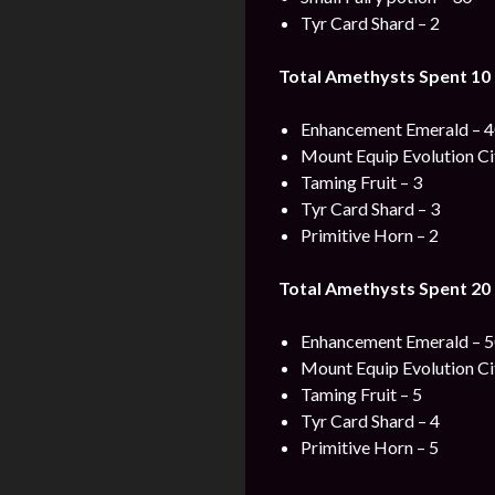
Tyr Card Shard – 2
Total Amethysts Spent 10 
Enhancement Emerald – 
Mount Equip Evolution Cit
Taming Fruit – 3
Tyr Card Shard – 3
Primitive Horn – 2
Total Amethysts Spent 20 
Enhancement Emerald – 
Mount Equip Evolution Cit
Taming Fruit – 5
Tyr Card Shard – 4
Primitive Horn – 5