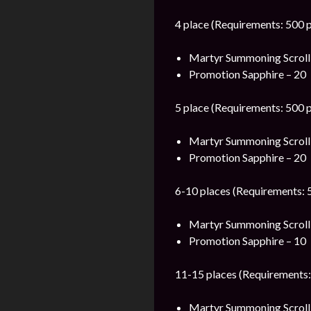
4 place (Requirements: 500 p
Martyr Summoning Scroll
Promotion Sapphire – 20
5 place (Requirements: 500 p
Martyr Summoning Scroll
Promotion Sapphire – 20
6-10 places (Requirements: 5
Martyr Summoning Scroll
Promotion Sapphire – 10
11-15 places (Requirements:
Martyr Summoning Scroll 