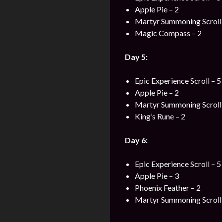
Apple Pie – 2
Martyr Summoning Scroll 
Magic Compass – 2
Day 5:
Epic Experience Scroll – 5
Apple Pie – 2
Martyr Summoning Scroll 
King’s Rune – 2
Day 6:
Epic Experience Scroll – 5
Apple Pie – 3
Phoenix Feather – 2
Martyr Summoning Scroll 