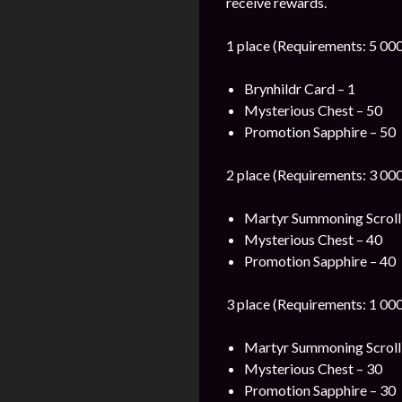
receive rewards.
1 place (Requirements: 5 000
Brynhildr Card – 1
Mysterious Chest – 50
Promotion Sapphire – 50
2 place (Requirements: 3 000
Martyr Summoning Scroll
Mysterious Chest – 40
Promotion Sapphire – 40
3 place (Requirements: 1 000
Martyr Summoning Scroll
Mysterious Chest – 30
Promotion Sapphire – 30