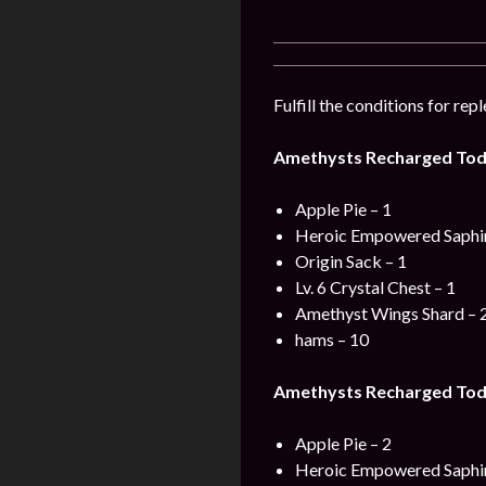
Fulfill the conditions for re
Amethysts Recharged Tod
Apple Pie – 1
Heroic Empowered Saphir
Origin Sack – 1
Lv. 6 Crystal Chest – 1
Amethyst Wings Shard – 
hams – 10
Amethysts Recharged Toda
Apple Pie – 2
Heroic Empowered Saphir