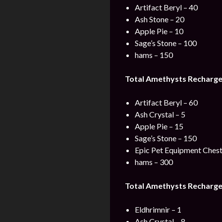
Artifact Beryl – 40
Ash Stone – 20
Apple Pie – 10
Sage’s Stone – 100
hams – 150
Total Amethysts Recharge
Artifact Beryl – 60
Ash Crystal – 5
Apple Pie – 15
Sage’s Stone – 150
Epic Pet Equipment Chest
hams – 300
Total Amethysts Recharge
Eldhrimnir – 1
Ash Crystal – 8