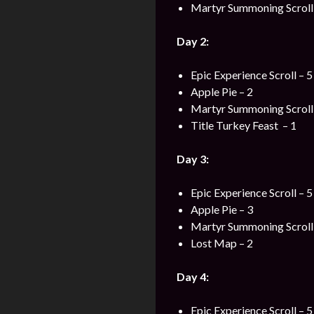
Martyr Summoning Scroll 
Day 2:
Epic Experience Scroll – 5
Apple Pie – 2
Martyr Summoning Scroll 
Title Turkey Feast – 1
Day 3:
Epic Experience Scroll – 5
Apple Pie – 3
Martyr Summoning Scroll 
Lost Map – 2
Day 4:
Epic Experience Scroll – 5