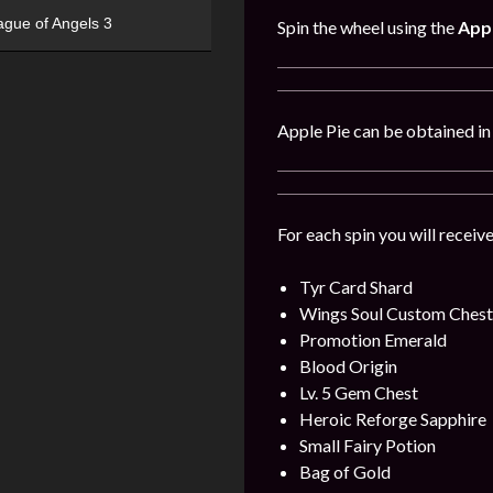
ague of Angels 3
Spin the wheel using the
Appl
Apple Pie can be obtained i
For each spin you will receiv
Tyr Card Shard
Wings Soul Custom Chest
Promotion Emerald
Blood Origin
Lv. 5 Gem Chest
Heroic Reforge Sapphire
Small Fairy Potion
Bag of Gold