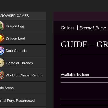
Games place
BROWSER GAMES
NEW
Dragon Egg
Guides
Eternal Fury:
HIT
Dragon Lord
GUIDE – G
Dark Genesis
Game of Thrones
NEW
Available by icon
World of Chaos: Reborn
NEW
tle Arena
rnal Fury: Resurrected