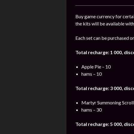
Buy game currency for certai
the kits will be available wit
Each set can be purchased on
Total recharge: 1 000, dis
Apple Pie – 10
hams – 10
Total recharge: 3 000, dis
Martyr Summoning Scroll
hams – 30
Total recharge: 5 000, dis