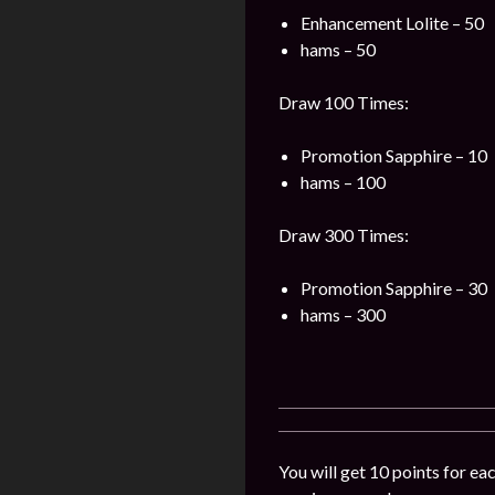
Enhancement Lolite – 50
hams – 50
Draw 100 Times:
Promotion Sapphire – 10
hams – 100
Draw 300 Times:
Promotion Sapphire – 30
hams – 300
You will get 10 points for ea