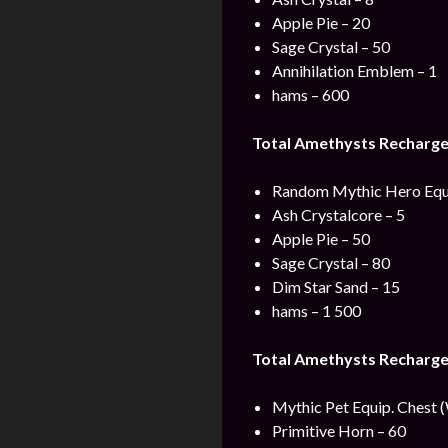
Apple Pie – 20
Sage Crystal – 50
Annihilation Emblem – 1
hams – 600
Total Amethysts Recharge
Random Mythic Hero Equ
Ash Crystalcore – 5
Apple Pie – 50
Sage Crystal – 80
Dim Star Sand – 15
hams – 1 500
Total Amethysts Recharge
Mythic Pet Equip. Chest 
Primitive Horn – 60