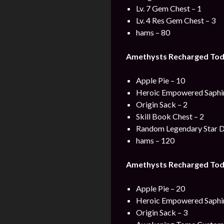
Lv. 7 Gem Chest – 1
Lv. 4 Res Gem Chest – 3
hams – 80
Amethysts Recharged Toda
Apple Pie – 10
Heroic Empowered Saphir
Origin Sack – 2
Skill Book Chest – 2
Random Legendary Star D
hams – 120
Amethysts Recharged Tod
Apple Pie – 20
Heroic Empowered Saphir
Origin Sack – 3