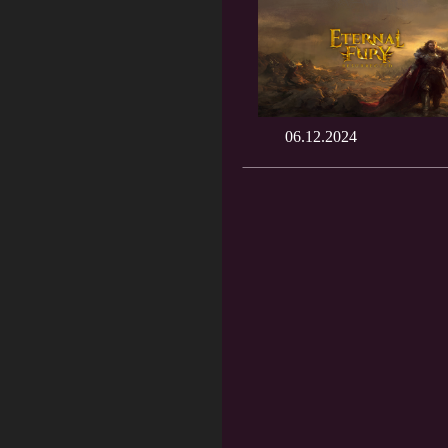
06.12.2024