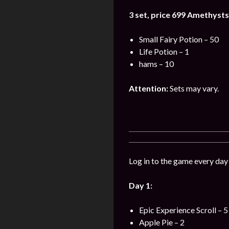
3 set, price 699
Amethysts
Small Fairy Potion – 50
Life Potion – 1
hams – 10
Attention:
Sets may vary.
Log in to the game every day 
Day 1:
Epic Experience Scroll – 5
Apple Pie – 2