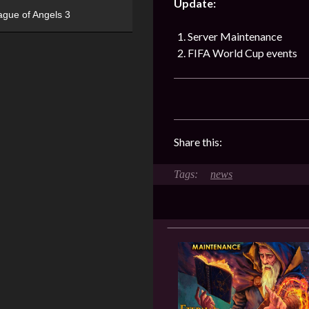
Update:
ague of Angels 3
Server Maintenance
FIFA World Cup events
Share this:
news