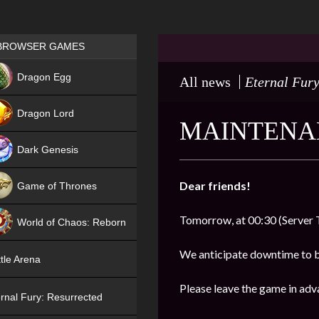
Games place
BROWSER GAMES
NEW
Dragon Egg
All news
Eternal Fury
HIT
Dragon Lord
MAINTENAN
Dark Genesis
Dear friends!
Game of Thrones
NEW
Tomorrow, at 00:30 (Server 
World of Chaos: Reborn
NEW
We anticipate downtime to 
tle Arena
Please leave the game in adv
rnal Fury: Resurrected