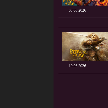
08.06.2026
10.06.2026