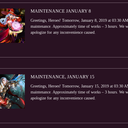
MAINTENANCE JANUARY 8
Greetings, Heroes! Tomorrow, January 8, 2019 at 03:30 AM (
maintenance. Approximately time of works – 3 hours. We wi
apologize for any inconvenience caused.
MAINTENANCE, JANUARY 15
Greetings, Heroes! Tomorrow, January 15, 2019 at 03:30 AM 
maintenance. Approximately time of works – 3 hours. We wi
apologize for any inconvenience caused.