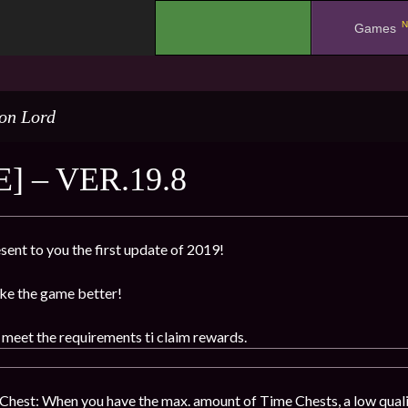
N
.
Games
on Lord
] – VER.19.8
sent to you the first update of 2019!
ke the game better!
 meet the requirements ti claim rewards.
hest: When you have the max. amount of Time Chests, a low qualit