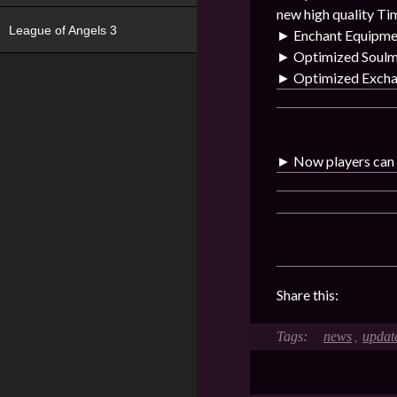
new high quality Ti
League of Angels 3
►
Enchant Equipme
►
Optimized Soulma
►
Optimized Exchan
►
Now players can b
Share this:
news
updat
,