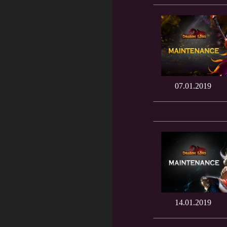
07.01.2019
14.01.2019