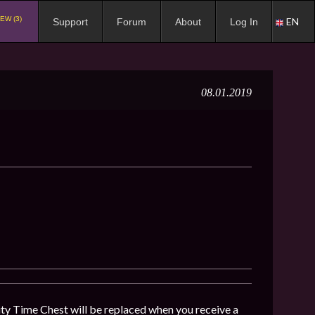
EW (3)
EN
Support
Forum
About
Log In
08.01.2019
y Time Chest will be replaced when you receive a