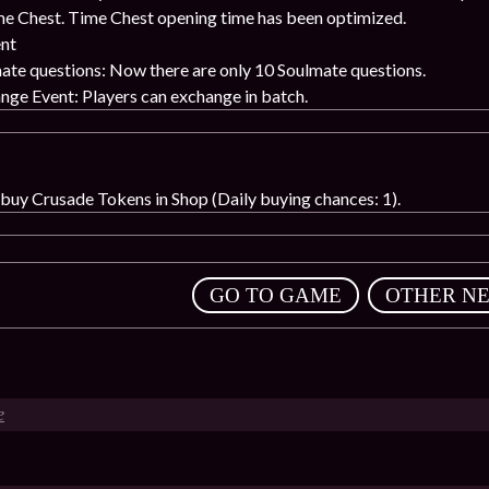
me Chest. Time Chest opening time has been optimized.
nt
te questions: Now there are only 10 Soulmate questions.
ge Event: Players can exchange in batch.
uy Crusade Tokens in Shop (Daily buying chances: 1).
,
GO TO GAME
OTHER N
e