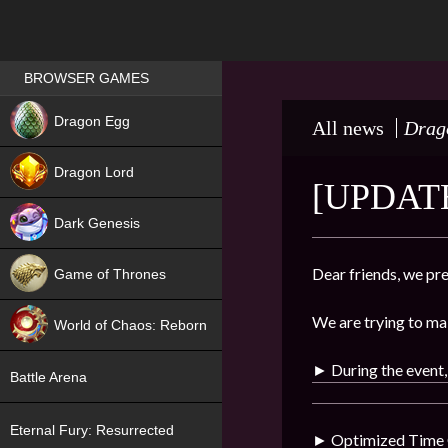
Games place
BROWSER GAMES
NEW
Dragon Egg
All news
Drag
HIT
Dragon Lord
[UPDATE
Dark Genesis
Dear friends, we pre
Game of Thrones
NEW
We are trying to ma
World of Chaos: Reborn
NEW
► During the event,
Battle Arena
Eternal Fury: Resurrected
►
Optimized Time C