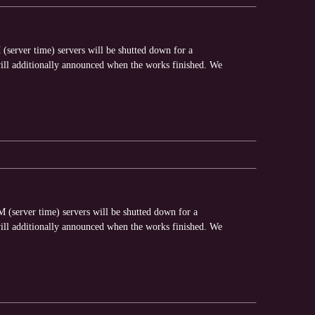
server time) servers will be shutted down for a
ll additionally announced when the works finished. We
(server time) servers will be shutted down for a
ll additionally announced when the works finished. We