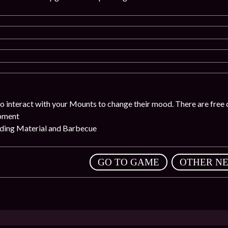
o interact with your Mounts to change their mood. There are free 
ipment
eding Material and Barbecue
,
GO TO GAME
OTHER N