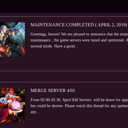
MAINTENANCE COMPLETED ( APRIL 2, 2019)
Greetings, heroes! We are pleased to announce that the mai
maintenance , the game servers were tuned and optimized. At
normal mode. Have a good...
MERGE SERVER 4/03
From 02:00-05:30, April 03d Servers will be down for appr
but could be shorter. Please watch this thread for any update
any...