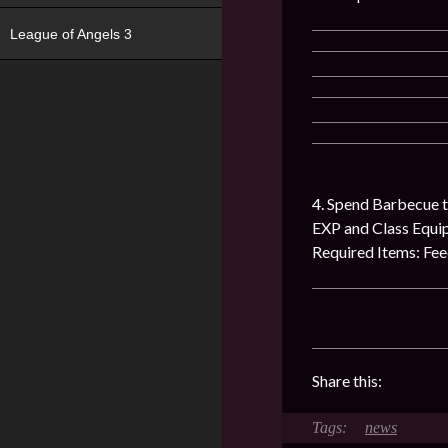
League of Angels 3
4. Spend Barbecue t
EXP and Class Equ
Required Items: Fe
Share this:
news