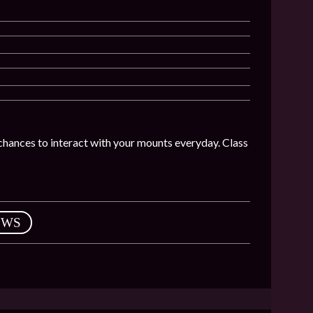
chances to interact with your mounts everyday. Class
EWS