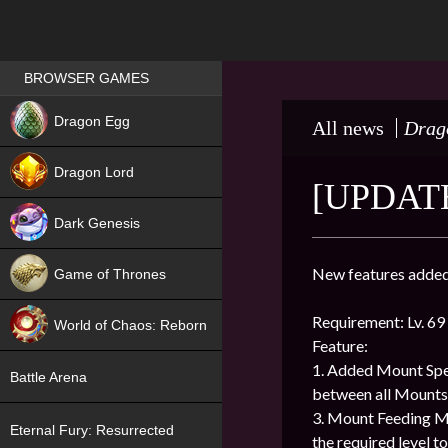
Games place
BROWSER GAMES
NEW
Dragon Egg
All news
Drag
HIT
Dragon Lord
[UPDATE
Dark Genesis
New features added 
Game of Thrones
NEW
Requirement: Lv. 69
World of Chaos: Reborn
Feature:
NEW
1. Added Mount Spe
Battle Arena
between all Mounts
3. Mount Feeding M
Eternal Fury: Resurrected
the required level 