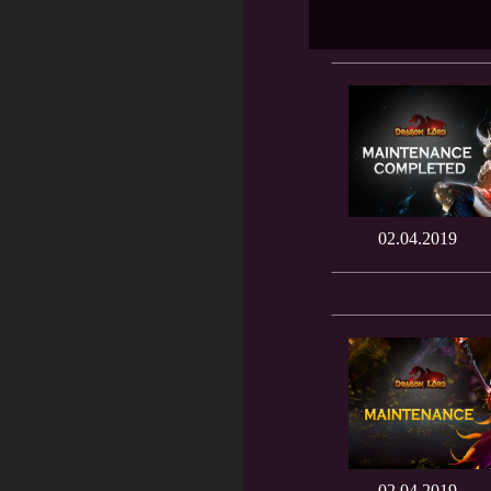
02.04.2019
02.04.2019