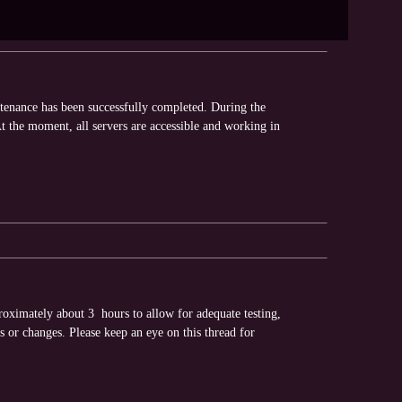
ntenance has been successfully completed. During the
 the moment, all servers are accessible and working in
oximately about 3 hours to allow for adequate testing,
s or changes. Please keep an eye on this thread for