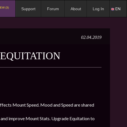
EW (3)
EN
Support
Forum
About
Log In
02.04.2019
T EQUITATION
affects Mount Speed. Mood and Speed are shared
and improve Mount Stats. Upgrade Equitation to