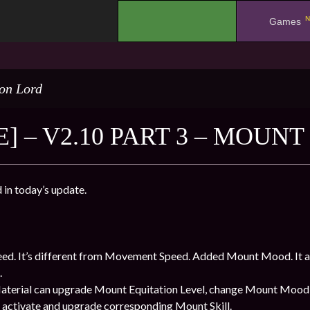
N
.
Games
on Lord
] – V2.10 PART 3 – MOUN
in today’s update.
ed. It’s different from Movement Speed. Added Mount Mood. It 
.
aterial can upgrade Mount Equitation Level, change Mount Mood 
to activate and upgrade corresponding Mount Skill.