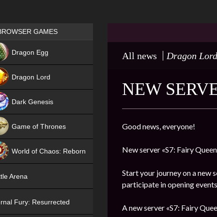
Games place
BROWSER GAMES
NEW
Dragon Egg
All news
Dragon Lor
HIT
Dragon Lord
NEW SERVE
Dark Genesis
Good news, everyone!
Game of Thrones
NEW
New server «S7: Fairy Queen»
World of Chaos: Reborn
NEW
Start your journey on a new s
tle Arena
participate in opening events
rnal Fury: Resurrected
A new server «S7: Fairy Quee