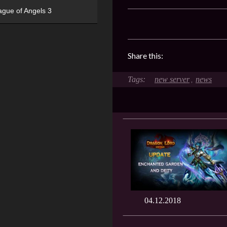
ague of Angels 3
Share this:
new server
news
,
04.12.2018