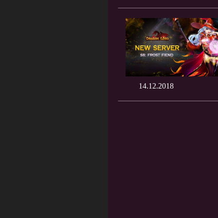
14.12.2018