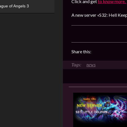
Click and get
to know more.
ague of Angels 3
A new server «S32: Hell Keep
Share this:
news