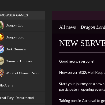
Games place
BROWSER GAMES
NEW
Dragon Egg
All news
Dragon Lor
HIT
Dragon Lord
NEW SERVE
Dark Genesis
Good news, everyone!
Game of Thrones
NEW
New server «S32: Hell Keepe
World of Chaos: Reborn
NEW
Start your journey on a new s
tle Arena
participate in opening events
rnal Fury: Resurrected
Taking part in Carnaval to ge