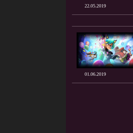
22.05.2019
01.06.2019