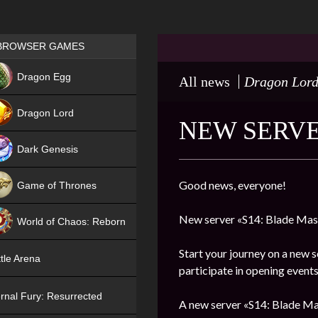
Games place
BROWSER GAMES
NEW
Dragon Egg
All news
Dragon Lor
HIT
Dragon Lord
NEW SERVE
Dark Genesis
Good news, everyone!
Game of Thrones
NEW
New server «S14: Blade Mast
World of Chaos: Reborn
NEW
Start your journey on a new s
tle Arena
participate in opening events
rnal Fury: Resurrected
A new server «S14: Blade Mas