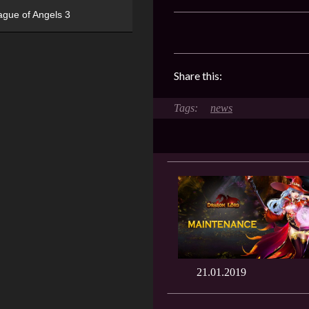
ague of Angels 3
Share this:
news
21.01.2019