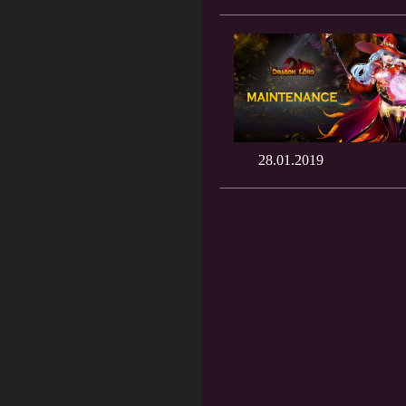
28.01.2019