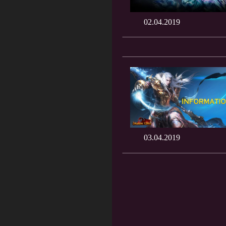
02.04.2019
03.04.2019