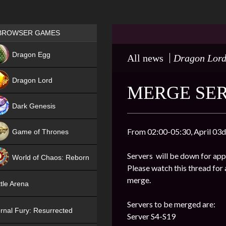
Games place
BROWSER GAMES
NEW
Dragon Egg
All news
Dragon Lor
HIT
Dragon Lord
MERGE SER
Dark Genesis
From 02:00-05:30, April 03d
Game of Thrones
NEW
Servers will be down for app
World of Chaos: Reborn
Please watch this thread for 
NEW
merge.
tle Arena
Servers to be merged are:
rnal Fury: Resurrected
Server S4-S19