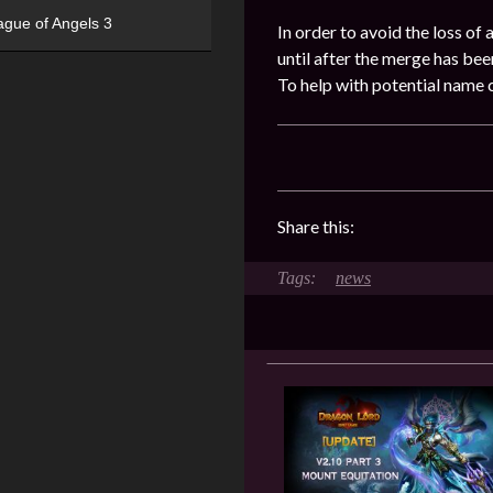
ague of Angels 3
In order to avoid the loss of
until after the merge has be
To help with potential name 
Share this:
news