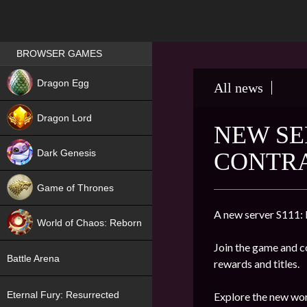
Games place
BROWSER GAMES
NEW
Dragon Egg
All news
HIT
Dragon Lord
NEW SE
Dark Genesis
CONTR
Game of Thrones
NEW
A new server S111:
World of Chaos: Reborn
Join the game and co
NEW
Battle Arena
rewards and titles.
Eternal Fury: Resurrected
Explore the new wor