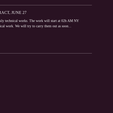
CT, JUNE 27
ly technical works. The work will start at 02h AM NY
ical work. We will try to carry them out as soon...