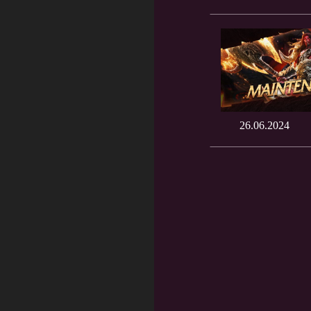
26.06.2024