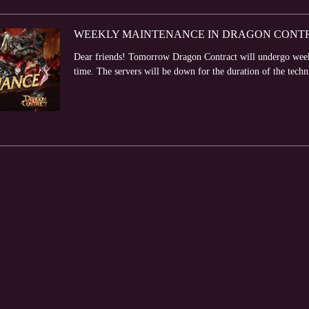
WEEKLY MAINTENANCE IN DRAGON CONTRA
Dear friends! Tomorrow Dragon Contract will undergo week
time. The servers will be down for the duration of the techn