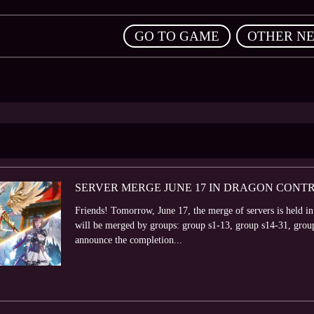
,
GO TO GAME
OTHER N
SERVER MERGE JUNE 17 IN DRAGON CONT
Friends! Tomorrow, June 17, the merge of servers is held in
will be merged by groups: group s1-13, group s14-31, grou
announce the completion...