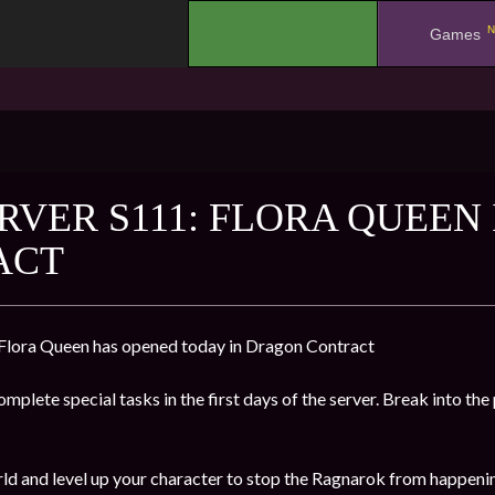
N
.
Games
RVER S111: FLORA QUEEN
ACT
 Flora Queen has opened today in Dragon Contract
mplete special tasks in the first days of the server. Break into the
ld and level up your character to stop the Ragnarok from happeni