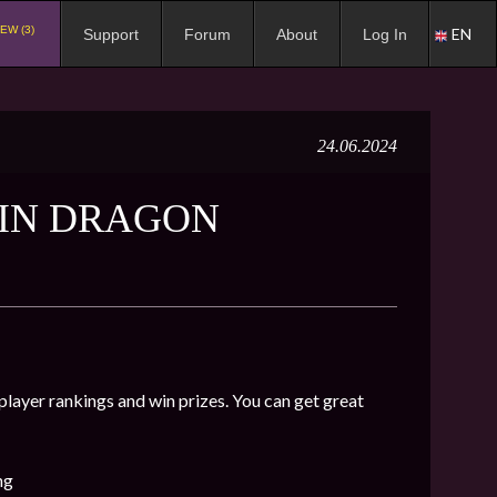
EW (3)
EN
Support
Forum
About
Log In
24.06.2024
 IN DRAGON
 player rankings and win prizes. You can get great
ng