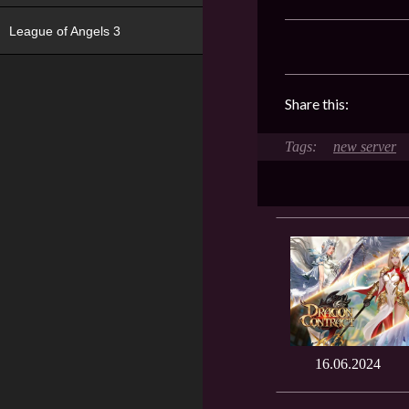
League of Angels 3
Share this:
new server
16.06.2024