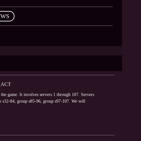
EWS
RACT
 the game. It involves servers 1 through 107. Servers
p s32-84, group s85-96, group s97-107. We will