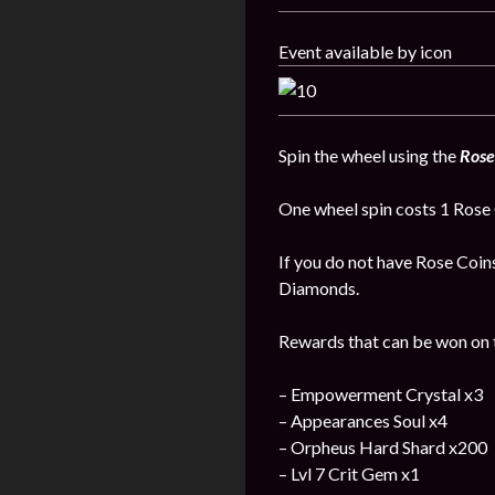
Event available by icon
Spin the wheel using the
Rose
One wheel spin costs 1 Rose 
If you do not have Rose Coin
Diamonds.
Rewards that can be won on t
– Empowerment Crystal x3
– Appearances Soul x4
– Orpheus Hard Shard x200
– Lvl 7 Crit Gem x1