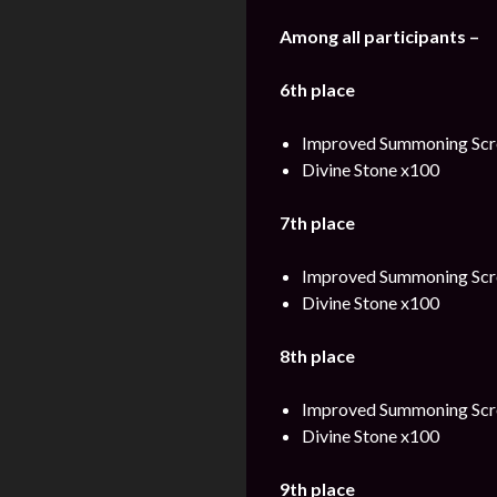
Among all participants –
6th place
Improved Summoning Scro
Divine Stone x100
7th place
Improved Summoning Scro
Divine Stone x100
8th place
Improved Summoning Scro
Divine Stone x100
9th place