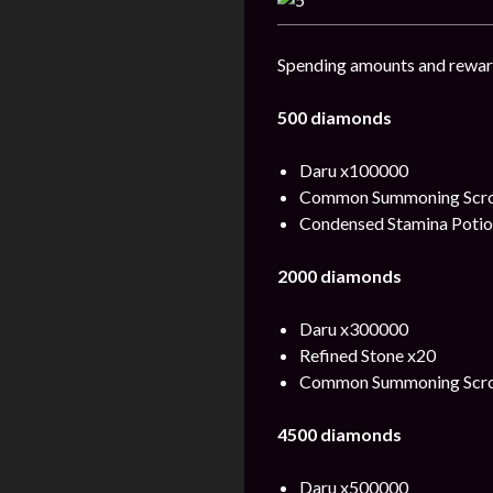
Spending amounts and rewar
500 diamonds
Daru x100000
Common Summoning Scrol
Condensed Stamina Potio
2000 diamonds
Daru x300000
Refined Stone x20
Common Summoning Scro
4500 diamonds
Daru x500000