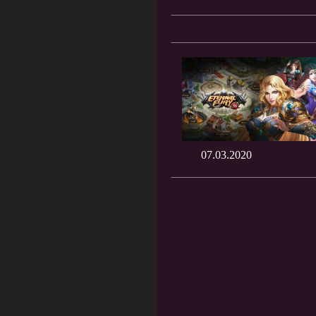
07.03.2020