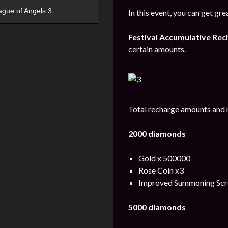
ague of Angels 3
In this event, you can get gr
Festival
Accumulative
Rec
certain amounts.
Total recharge amounts and 
2000 diamonds
Gold x 500000
Rose Coin x3
Improved Summoning Scro
5000 diamonds