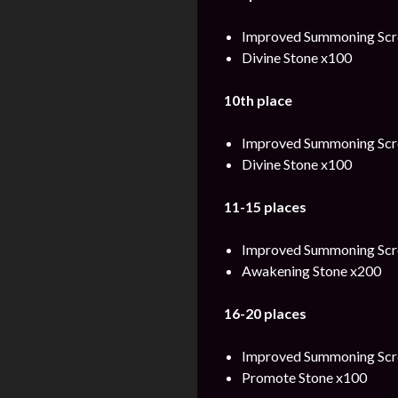
Improved Summoning Scro
Divine Stone x100
10th place
Improved Summoning Scro
Divine Stone x100
11-15 places
Improved Summoning Scro
Awakening Stone x200
16-20 places
Improved Summoning Scro
Promote Stone x100