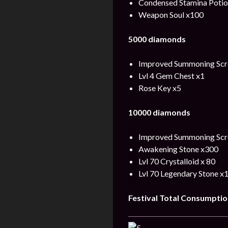
Condensed Stamina Potio
Weapon Soul x100
5000 diamonds
Improved Summoning Scro
Lvl 4 Gem Chest x1
Rose Key x5
10000 diamonds
Improved Summoning Scro
Awakening Stone x300
Lvl 70 Crystalloid x 80
Lvl 70 Legendary Stone x
Festival
Total
Consumptio