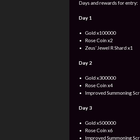
Days and rewards for entry:
Day 1
Gold x100000
Rose Coin x2
Zeus’ Jewel R Shard x1
Day 2
Gold x300000
Rose Coin x4
Improved Summoning Scro
Day 3
Gold x500000
Rose Coin x6
Improved Summoning Scro