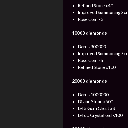
Refined Stone x40
Improved Summoning Scro
Rose Coin x3
10000 diamonds
Daru x800000
Improved Summoning Scro
Rose Coin x5
Refined Stone x100
20000 diamonds
Daru x1000000
Divine Stone x500
Lvl 5 Gem Chest x3
Lvl 60 Crystalloid x100