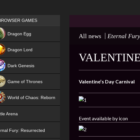
Games place
BROWSER GAMES
NEW
Dragon Egg
All news
Eternal Fur
HIT
Dragon Lord
VALENTINE
Dark Genesis
Valentine
’
s
Day
Carnival
Game of Thrones
NEW
World of Chaos: Reborn
NEW
tle Arena
Event available by icon
rnal Fury: Resurrected