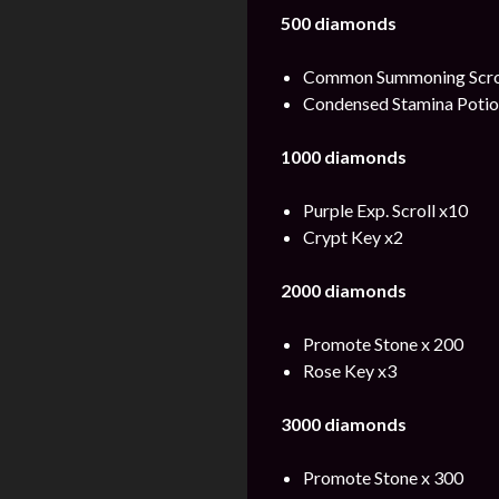
500 diamonds
Common Summoning Scrol
Condensed Stamina Potio
1000 diamonds
Purple Exp. Scroll x10
Crypt Key x2
2000 diamonds
Promote Stone x 200
Rose Key x3
3000 diamonds
Promote Stone x 300