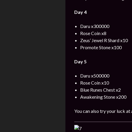
Day 4
Daru x300000
Rose Coin x8
Zeus’ Jewel R Shard x10
Promote Stone x100
Day 5
Daru x500000
Rose Coin x10
Blue Runes Chest x2
Awakening Stone x200
You can also try your luck at 