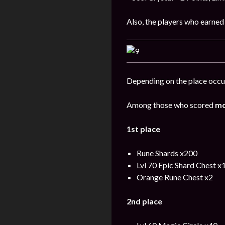
Also, the players who earned
Depending on the place occup
Among those who scored
mo
1st place
Rune Shards x200
Lvl 70 Epic Shard Chest x
Orange Rune Chest x2
2nd place