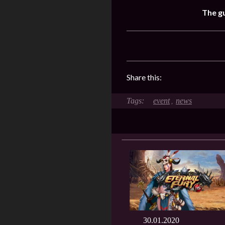
The gu
Share this:
event
news
,
30.01.2020