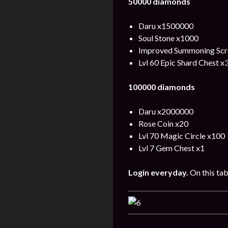
50000 diamonds
Daru x1500000
Soul Stone x1000
Improved Summoning Scro
Lvl 60 Epic Shard Chest x
100000 diamonds
Daru x2000000
Rose Coin x20
Lvl 70 Magic Circle x100
Lvl 7 Gem Chest x1
Login
everyday
.
On this tab