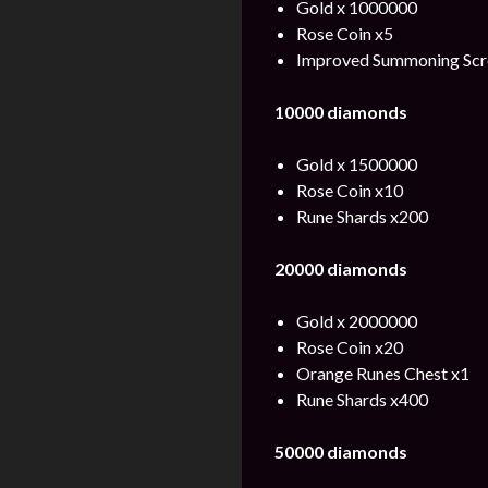
Gold x 1000000
Rose Coin x5
Improved Summoning Scro
10000 diamonds
Gold x 1500000
Rose Coin x10
Rune Shards x200
20000 diamonds
Gold x 2000000
Rose Coin x20
Orange Runes Chest x1
Rune Shards x400
50000 diamonds