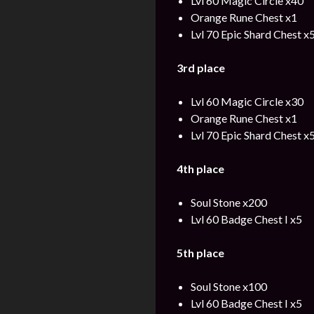
Lvl 60 Magic Circle x40
Orange Rune Chest x1
Lvl 70 Epic Shard Chest x
3rd place
Lvl 60 Magic Circle x30
Orange Rune Chest x1
Lvl 70 Epic Shard Chest x
4th place
Soul Stone x200
Lvl 60 Badge Chest I x5
5th place
Soul Stone x100
Lvl 60 Badge Chest I x5