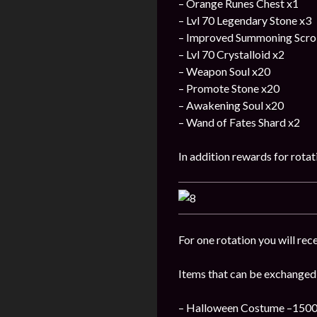
– Orange Runes Chest x1
– Lvl 70 Legendary Stone x3
– Improved Summoning Scrol
– Lvl 70 Crystalloid x2
– Weapon Soul x20
– Promote Stone x20
– Awakening Soul x20
– Wand of Fates Shard x2
In addition rewards for rotat
For one rotation you will rece
Items that can be exchanged
– Halloween Costume –1500 P