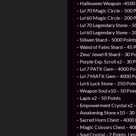
– Halloween Weapon –4500 P
– Lvl 70 Magic Circle – 500 P
– Lvl 60 Magic Circle – 200 P
– Lvl 70 Legendary Stone – 5
– Lvl 60 Legendary Stone – 2
– Sillwen Shard – 5000 Points
– Wand of Fates Shard – 45 P
– Zeus’ Jewel R Shard – 30 P
– Purple Exp. Scroll x2 – 30 
– Lvl 7 PATK Gem – 4000 Poin
– Lvl 7 MATK Gem – 4000 Poi
– Lvl 6 Luck Stone – 250 Poin
– Weapon Soul x10 – 50 Poin
– Lapis x2 – 50 Points
– Empowerment Crystal x2 –
– Awakening Stone x10 – 30 
– Sacred Horn Chest – 4000 P
– Magic Csissors Chest – 400
– Soul Crystal – 2 Points, Li