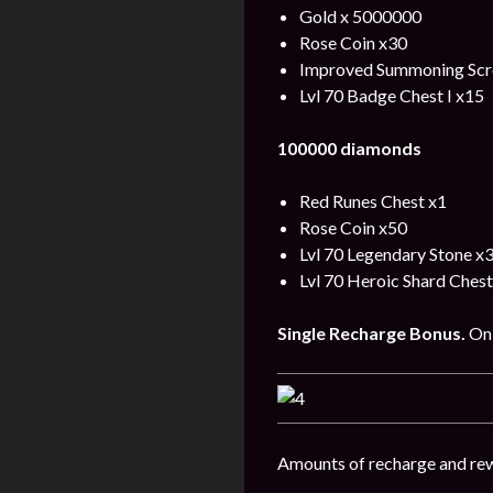
Gold x 5000000
Rose Coin x30
Improved Summoning Scro
Lvl 70 Badge Chest I x15
100000 diamonds
Red Runes Chest x1
Rose Coin x50
Lvl 70 Legendary Stone x
Lvl 70 Heroic Shard Chest
Single
Recharge
Bonus
.
On 
Amounts of recharge and rew