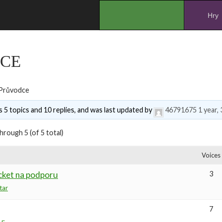
.
Hry
CE
Průvodce
 5 topics and 10 replies, and was last updated by
46791675
1 year,
hrough 5 (of 5 total)
Voices
cket na podporu
3
tar
7