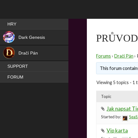
Best RPG games in Čeština
HRY
NEW
PRŮVOD
Dark Genesis
HIT
Dračí Pán
Forums
›
Dračí Pán
›
SUPPORT
This forum contains
FORUM
Viewing 5 topics - 1 t
Topic
Jak napsat Ti
Started by:
SeaS
Vip karta