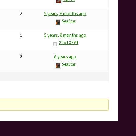
2
5 years, 6 months ago
SeaStar
1
5 years, 8 months ago
23610794
2
6 years ago
SeaStar