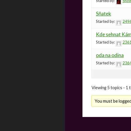
Started by:
Sno
Sňatek
Started by:
249
Kde sehnat Kám
Started by:
236
oda na odina
Started by:
236
Viewing 5 topics - 1 t
You must be logged 