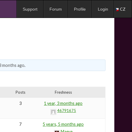
CZ
Support
Forum
Profile
Login
 3 months ago
.
Posts
Freshness
3
1 year, 3 months ago
46791675
7
5 years, 5 months ago
Maeve