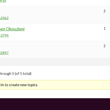
wFox
2
62462
en Okouzlení
1
10794
2
42897
hrough 5 (of 5 total)
in to create new topics.