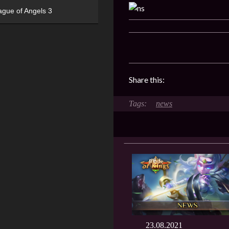
ague of Angels 3
Share this:
news
23.08.2021