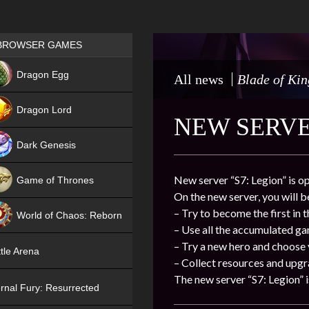
Games place
BROWSER GAMES
NEW
Dragon Egg
All news
Blade of Kin
HIT
Dragon Lord
NEW SERVER
Dark Genesis
New server “S7: Legion” is o
Game of Thrones
On the new server, you will b
NEW
– Try to become the first in 
World of Chaos: Reborn
– Use all the accumulated g
NEW
– Try a new hero and choose
tle Arena
– Collect resources and upgr
The new server “S7: Legion” i
rnal Fury: Resurrected