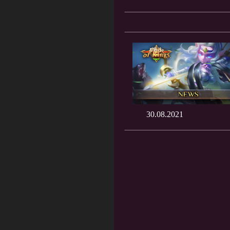
30.08.2021