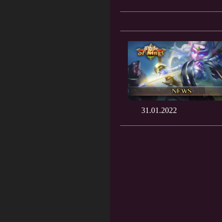
31.01.2022