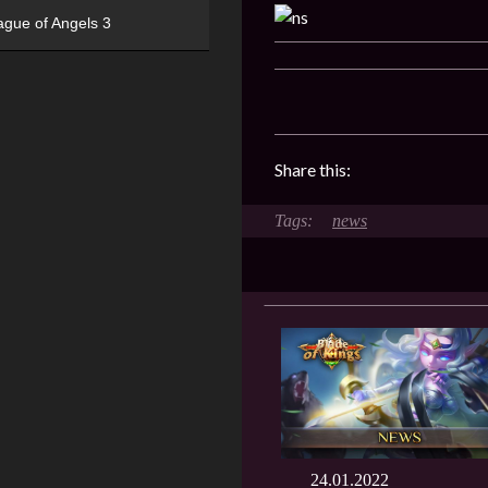
ague of Angels 3
Share this:
news
24.01.2022