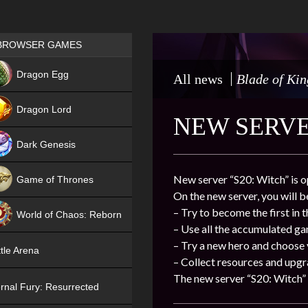
Games place
BROWSER GAMES
NEW
Dragon Egg
All news
Blade of Kin
HIT
Dragon Lord
NEW SERVER
Dark Genesis
New server “S20: Witch” is o
Game of Thrones
On the new server, you will b
NEW
– Try to become the first in 
World of Chaos: Reborn
– Use all the accumulated g
NEW
– Try a new hero and choose
tle Arena
– Collect resources and upgr
The new server “S20: Witch” 
rnal Fury: Resurrected