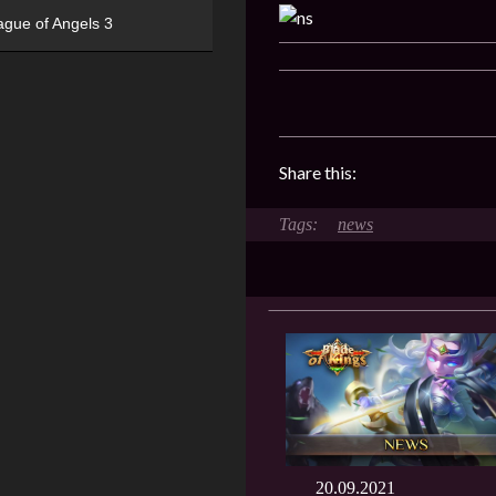
ague of Angels 3
Share this:
news
20.09.2021