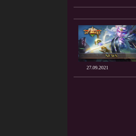
27.09.2021