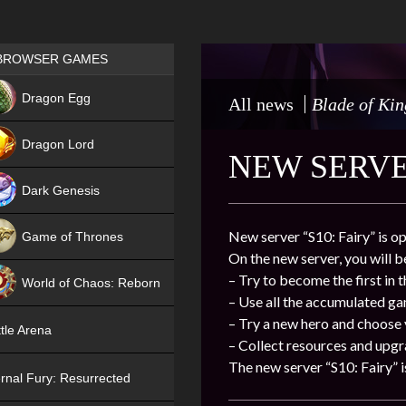
Games place
BROWSER GAMES
NEW
Dragon Egg
All news
Blade of Kin
HIT
Dragon Lord
NEW SERVER
Dark Genesis
New server “S10: Fairy” is o
Game of Thrones
On the new server, you will b
NEW
– Try to become the first in 
World of Chaos: Reborn
– Use all the accumulated g
NEW
– Try a new hero and choose
tle Arena
– Collect resources and upgr
The new server “S10: Fairy” i
rnal Fury: Resurrected