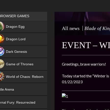
Games place
BROWSER GAMES
NEW
Dragon Egg
All news
Blade of Kin
HIT
Dragon Lord
EVENT – W
Dark Genesis
Greetings, brave warriors!
Game of Thrones
NEW
Today started the “Winter is 
World of Chaos: Reborn
01/22/2023
NEW
tle Arena
rnal Fury: Resurrected