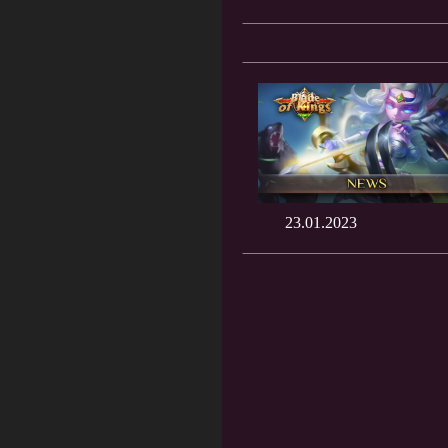
23.01.2023