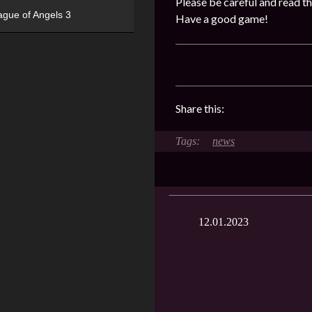
Please be careful and read th
ague of Angels 3
Have a good game!
Share this:
news
12.01.2023