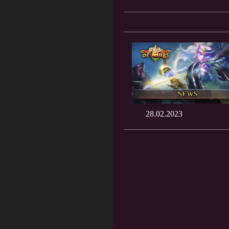
28.02.2023