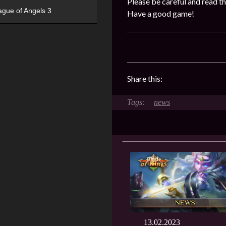
Please be careful and read th
ague of Angels 3
Have a good game!
Share this:
news
13.02.2023