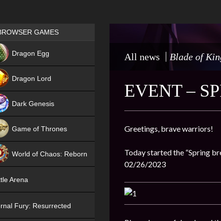
Games place
BROWSER GAMES
NEW
Dragon Egg
All news
Blade of Kin
HIT
Dragon Lord
EVENT – S
Dark Genesis
Greetings, brave warriors!
Game of Thrones
NEW
Today started the “Spring bre
World of Chaos: Reborn
02/26/2023
NEW
tle Arena
rnal Fury: Resurrected