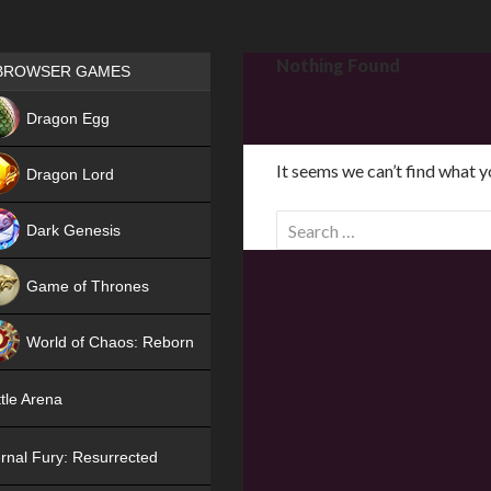
Games place
Nothing Found
BROWSER GAMES
NEW
Dragon Egg
HIT
It seems we can’t find what y
Dragon Lord
S
Dark Genesis
e
a
Game of Thrones
r
NEW
c
World of Chaos: Reborn
h
f
NEW
tle Arena
o
r
rnal Fury: Resurrected
: