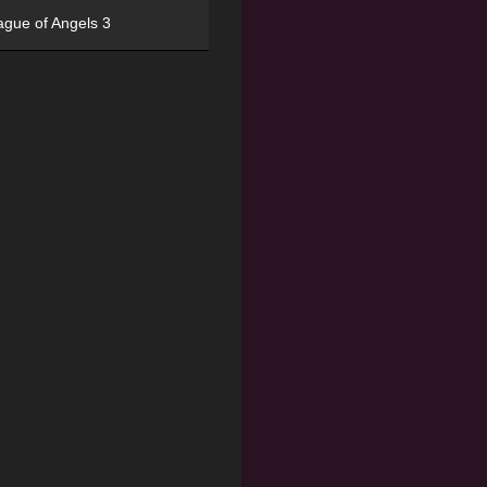
ague of Angels 3