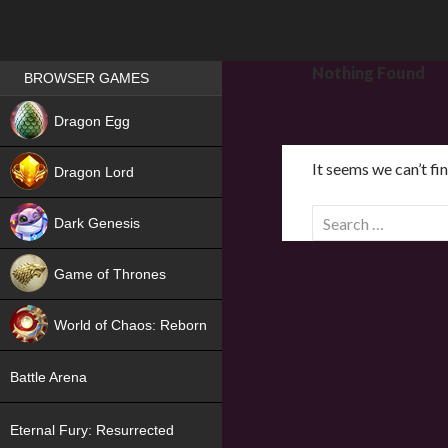
Games place
Nothing Found
BROWSER GAMES
NEW
Dragon Egg
HIT
It seems we can’t fi
Dragon Lord
S
Dark Genesis
e
a
Game of Thrones
r
NEW
c
World of Chaos: Reborn
h
f
NEW
Battle Arena
o
r
Eternal Fury: Resurrected
: