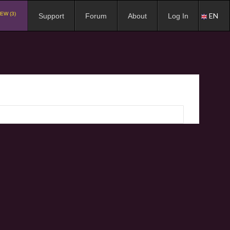
EW (3)
EN
Support
Forum
About
Log In