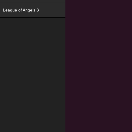
League of Angels 3