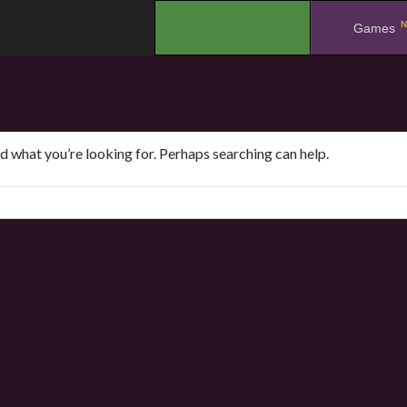
N
.
Games
nd what you’re looking for. Perhaps searching can help.