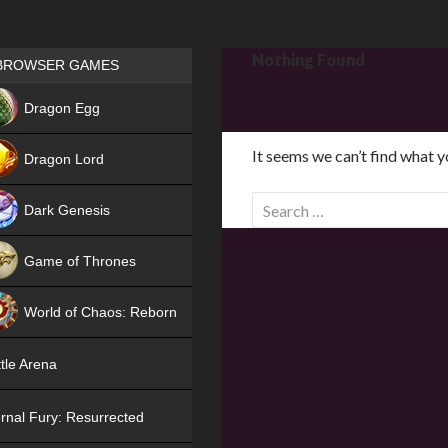
Games place
Nothing Found
BROWSER GAMES
NEW
Dragon Egg
HIT
It seems we can’t find what y
Dragon Lord
S
Dark Genesis
e
a
Game of Thrones
r
NEW
c
World of Chaos: Reborn
h
f
NEW
tle Arena
o
r
rnal Fury: Resurrected
: