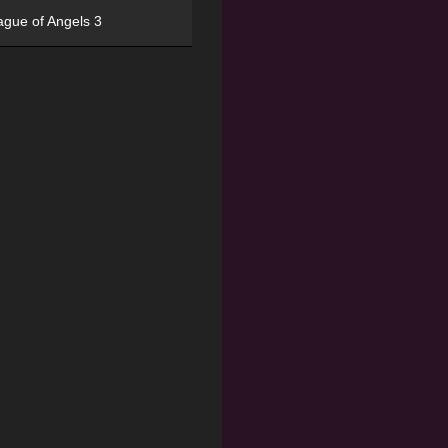
ague of Angels 3