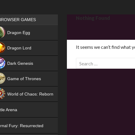
Games place
Nothing Found
BROWSER GAMES
NEW
Dragon Egg
HIT
It seems we can’t find what y
Dragon Lord
S
Dark Genesis
e
a
Game of Thrones
r
NEW
c
World of Chaos: Reborn
h
f
NEW
tle Arena
o
r
rnal Fury: Resurrected
: