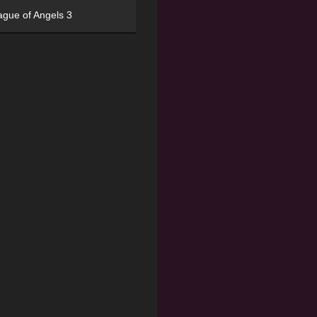
ague of Angels 3