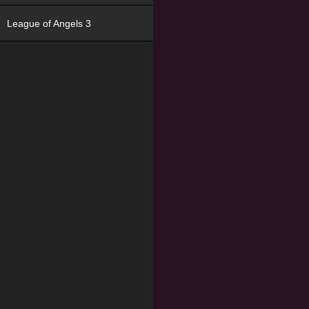
League of Angels 3