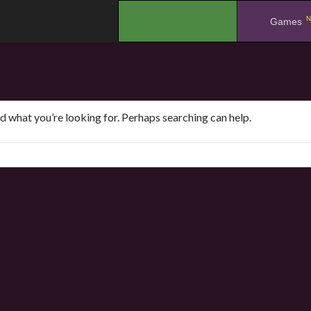
N
.
Games
nd what you’re looking for. Perhaps searching can help.