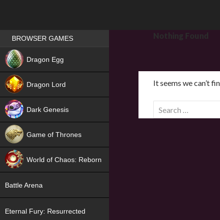
Games place
Nothing Found
BROWSER GAMES
NEW
Dragon Egg
HIT
It seems we can’t fi
Dragon Lord
S
Dark Genesis
e
a
Game of Thrones
r
NEW
c
World of Chaos: Reborn
h
f
NEW
Battle Arena
o
r
Eternal Fury: Resurrected
: