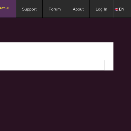
EW (3)
EN
Support
Forum
About
Log In