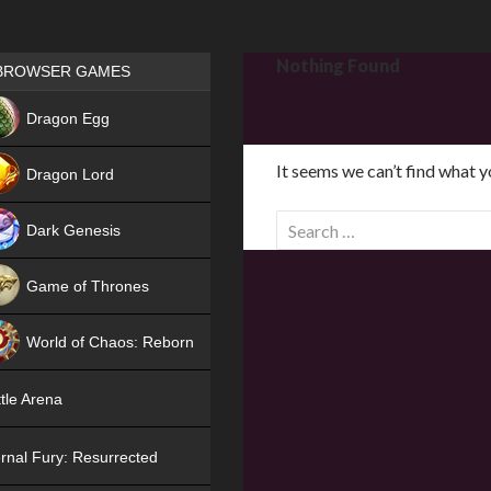
Games place
Nothing Found
BROWSER GAMES
NEW
Dragon Egg
HIT
It seems we can’t find what y
Dragon Lord
S
Dark Genesis
e
a
Game of Thrones
r
NEW
c
World of Chaos: Reborn
h
f
NEW
tle Arena
o
r
rnal Fury: Resurrected
: