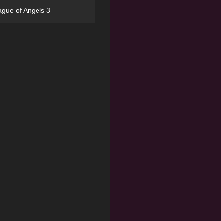
ague of Angels 3